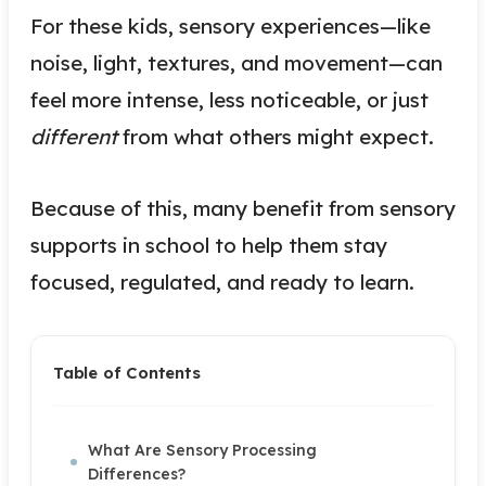
For these kids, sensory experiences—like
noise, light, textures, and movement—can
feel more intense, less noticeable, or just
different
from what others might expect.
Because of this, many benefit from sensory
supports in school to help them stay
focused, regulated, and ready to learn.
Table of Contents
What Are Sensory Processing
Differences?