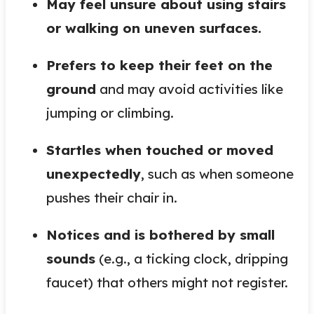
May feel unsure about using stairs
or walking on uneven surfaces.
Prefers to keep their feet on the
ground
and may avoid activities like
jumping or climbing.
Startles when touched or moved
unexpectedly
, such as when someone
pushes their chair in.
Notices and is bothered by small
sounds
(e.g., a ticking clock, dripping
faucet) that others might not register.