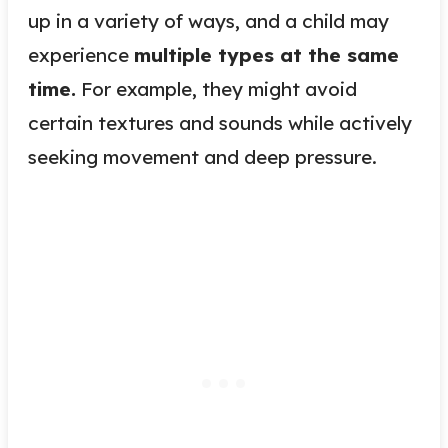
up in a variety of ways, and a child may
experience
multiple types at the same
time.
For example, they might avoid
certain textures and sounds while actively
seeking movement and deep pressure.