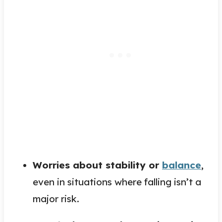
Worries about stability or
balance
,
even in situations where falling isn’t a
major risk.