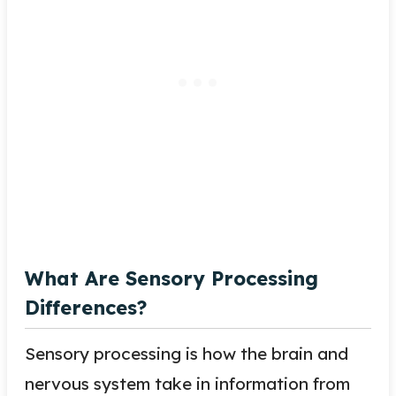
What Are Sensory Processing
Differences?
Sensory processing is how the brain and
nervous system take in information from