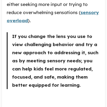
either seeking more input or trying to
reduce overwhelming sensations (
sensory
overload
).
If you change the lens you use to
view challenging behavior and try a
new approach to addressing it, such
as by meeting sensory needs; you
can help kids feel more regulated,
focused, and safe, making them
better equipped for learning.