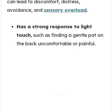
can lead to discomfort, distress,
avoidance, and
sensory overload
.
Has a strong response to light
touch
, such as finding a gentle pat on
the back uncomfortable or painful.