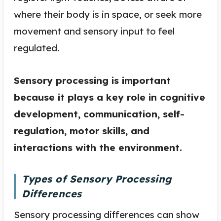
where their body is in space, or seek more
movement and sensory input to feel
regulated.
Sensory processing is important
because it plays a key role in cognitive
development, communication, self-
regulation, motor skills, and
interactions with the environment.
Types of Sensory Processing
Differences
Sensory processing differences can show