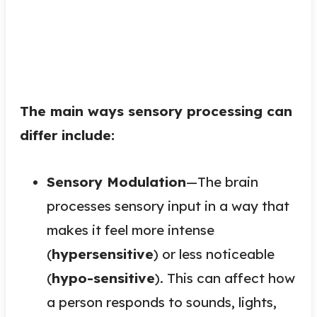
The main ways sensory processing can
differ include:
Sensory Modulation
—The brain
processes sensory input in a way that
makes it feel more intense
(
hypersensitive
) or less noticeable
(
hypo-sensitive
). This can affect how
a person responds to sounds, lights,