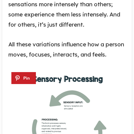
sensations more intensely than others;
some experience them less intensely. And
for others, it’s just different.
All these variations influence how a person
moves, focuses, interacts, and feels.