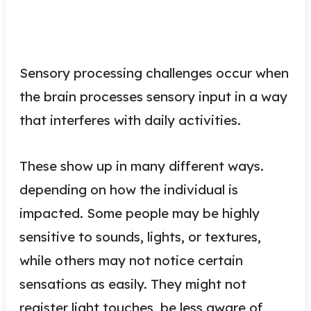
Sensory processing challenges occur when
the brain processes sensory input in a way
that interferes with daily activities.
These show up in many different ways.
depending on how the individual is
impacted. Some people may be highly
sensitive to sounds, lights, or textures,
while others may not notice certain
sensations as easily. They might not
register light touches, be less aware of