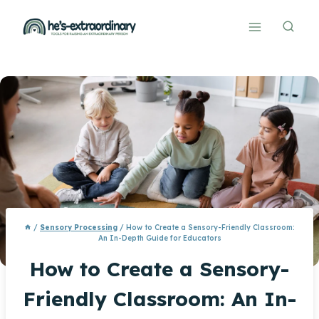
Skip
to
content
/
Sensory Processing
/
How to Create a Sensory-Friendly Classroom:
An In-Depth Guide for Educators
How to Create a Sensory-
Friendly Classroom: An In-