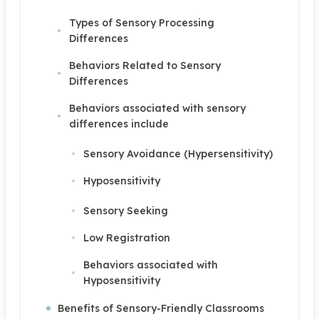
Types of Sensory Processing
Differences
Behaviors Related to Sensory
Differences
Behaviors associated with sensory
differences include
Sensory Avoidance (Hypersensitivity)
Hyposensitivity
Sensory Seeking
Low Registration
Behaviors associated with
Hyposensitivity
Benefits of Sensory-Friendly Classrooms