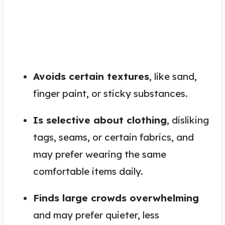
Avoids certain textures
, like sand,
finger paint, or sticky substances.
Is selective about clothing
, disliking
tags, seams, or certain fabrics, and
may prefer wearing the same
comfortable items daily.
Finds large crowds overwhelming
and may prefer quieter, less