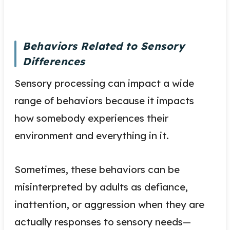
Behaviors Related to Sensory
Differences
Sensory processing can impact a wide
range of behaviors because it impacts
how somebody experiences their
environment and everything in it.
Sometimes, these behaviors can be
misinterpreted by adults as defiance,
inattention, or aggression when they are
actually responses to sensory needs—