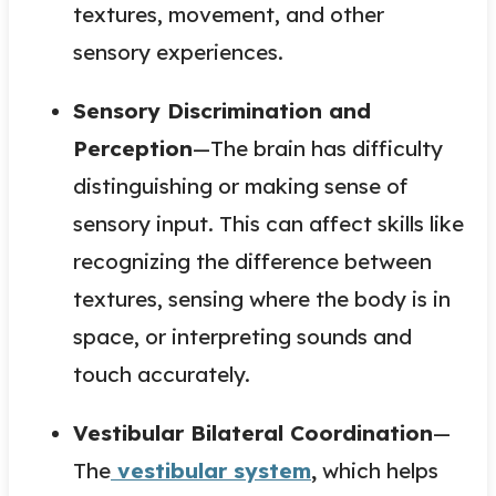
textures, movement, and other
sensory experiences.
Sensory Discrimination and
Perception
—The brain has difficulty
distinguishing or making sense of
sensory input. This can affect skills like
recognizing the difference between
textures, sensing where the body is in
space, or interpreting sounds and
touch accurately.
Vestibular Bilateral Coordination
—
The
vestibular system
,
which helps