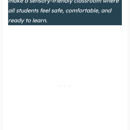
make a sensory-friendly classroom where
all students feel safe, comfortable, and
ready to learn.