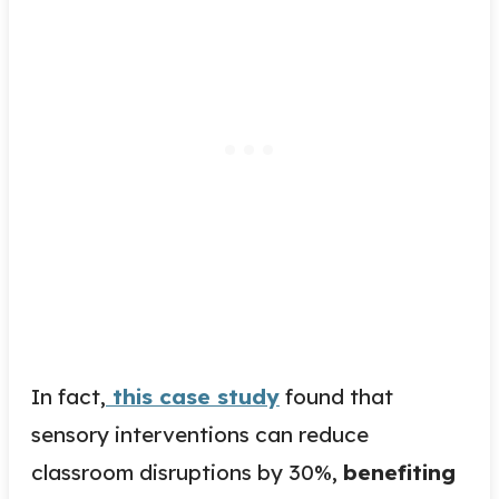
In fact,
this case study
found that
sensory interventions can reduce
classroom disruptions by 30%,
benefiting