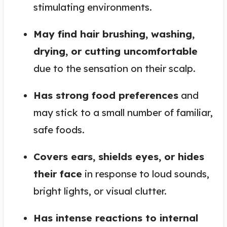
stimulating environments.
May find hair brushing, washing,
drying, or cutting uncomfortable
due to the sensation on their scalp.
Has strong food preferences
and
may stick to a small number of familiar,
safe foods.
Covers ears, shields eyes, or hides
their face
in response to loud sounds,
bright lights, or visual clutter.
Has intense reactions to internal