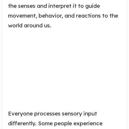
the senses and interpret it to guide
movement, behavior, and reactions to the
world around us.
Everyone processes sensory input
differently. Some people experience