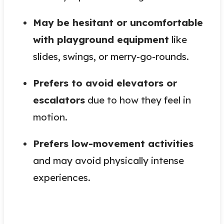
May be hesitant or uncomfortable
with playground equipment
like
slides, swings, or merry-go-rounds.
Prefers to avoid elevators or
escalators
due to how they feel in
motion.
Prefers low-movement activities
and may avoid physically intense
experiences.