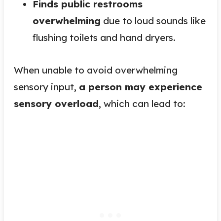
Finds public restrooms
overwhelming
due to loud sounds like
flushing toilets and hand dryers.
When unable to avoid overwhelming
sensory input,
a person may experience
sensory overload
, which can lead to: