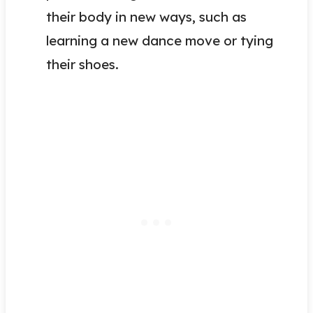
their body in new ways, such as
learning a new dance move or tying
their shoes.