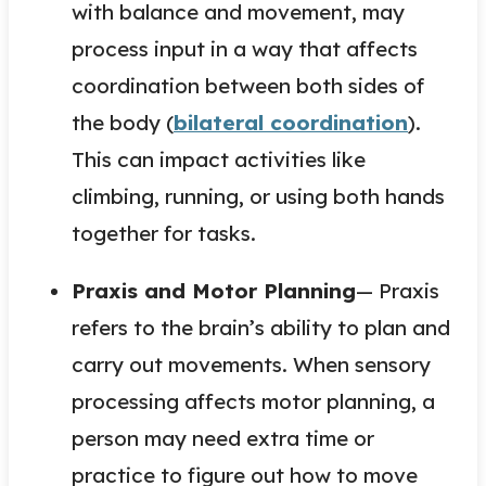
with balance and movement, may
process input in a way that affects
coordination between both sides of
the body (
bilateral coordination
).
This can impact activities like
climbing, running, or using both hands
together for tasks.
Praxis and Motor Planning
— Praxis
refers to the brain’s ability to plan and
carry out movements. When sensory
processing affects motor planning, a
person may need extra time or
practice to figure out how to move