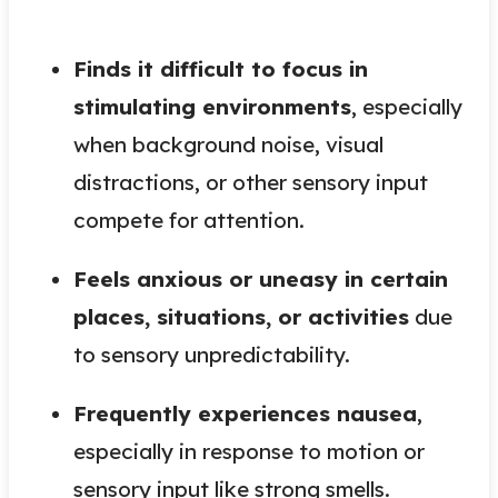
Finds it difficult to focus in
stimulating environments
, especially
when background noise, visual
distractions, or other sensory input
compete for attention.
Feels anxious or uneasy in certain
places, situations, or activities
due
to sensory unpredictability.
Frequently experiences nausea
,
especially in response to motion or
sensory input like strong smells.