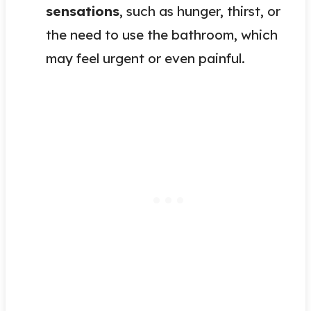
sensations
, such as hunger, thirst, or
the need to use the bathroom, which
may feel urgent or even painful.