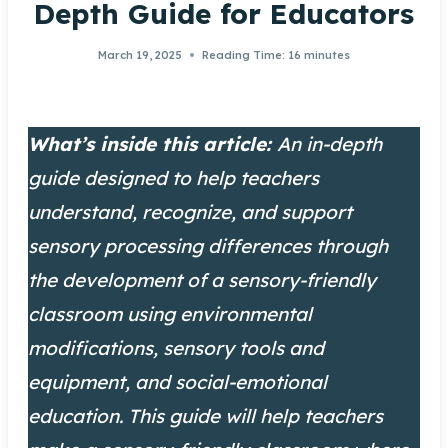
Depth Guide for Educators
March 19, 2025
Reading Time:
16
minutes
What’s inside this article:
An in-depth
guide designed to help teachers
understand, recognize, and support
sensory processing differences through
the development of a sensory-friendly
classroom using environmental
modifications, sensory tools and
equipment, and social-emotional
education. This guide will help teachers