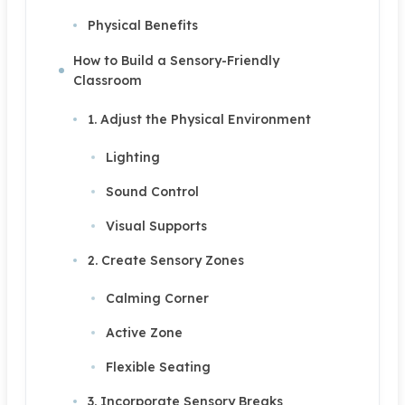
Physical Benefits
How to Build a Sensory-Friendly
Classroom
1. Adjust the Physical Environment
Lighting
Sound Control
Visual Supports
2. Create Sensory Zones
Calming Corner
Active Zone
Flexible Seating
3. Incorporate Sensory Breaks