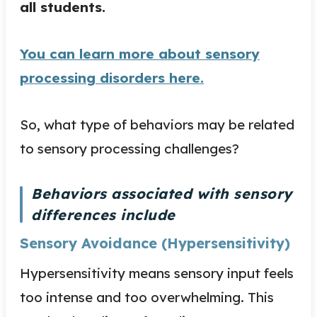
all students.
You can learn more about sensory
processing disorders here.
So, what type of behaviors may be related
to sensory processing challenges?
Behaviors associated with sensory
differences include
Sensory Avoidance (Hypersensitivity)
Hypersensitivity means sensory input feels
too intense and too overwhelming. This