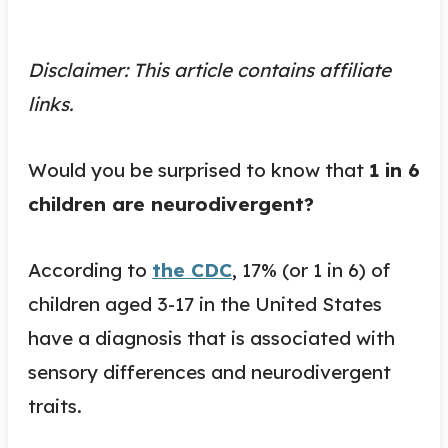
Disclaimer: This article contains affiliate
links.
Would you be surprised to know that
1 in 6
children are neurodivergent?
According to
the CDC
, 17% (or 1 in 6) of
children aged 3-17 in the United States
have a diagnosis that is associated with
sensory differences and neurodivergent
traits.