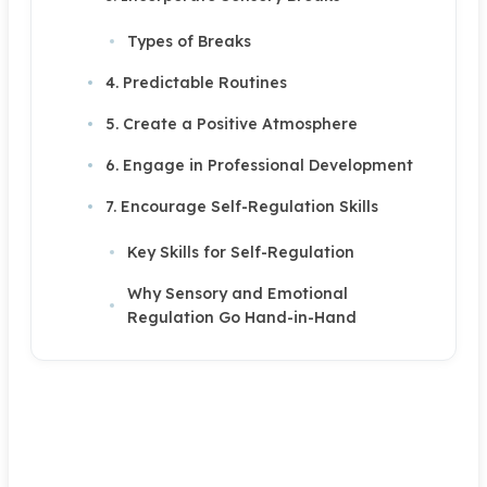
Types of Breaks
4. Predictable Routines
5. Create a Positive Atmosphere
6. Engage in Professional Development
7. Encourage Self-Regulation Skills
Key Skills for Self-Regulation
Why Sensory and Emotional
Regulation Go Hand-in-Hand