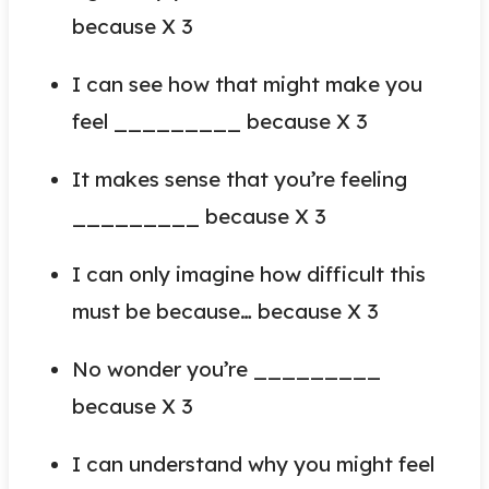
because X 3
I can see how that might make you
feel _________ because X 3
It makes sense that you’re feeling
_________ because X 3
I can only imagine how difficult this
must be because… because X 3
No wonder you’re _________
because X 3
I can understand why you might feel