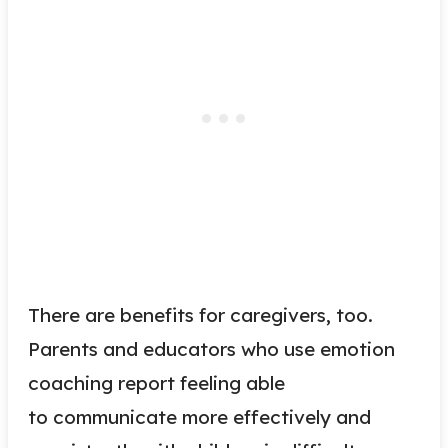
There are benefits for caregivers, too.
Parents and educators who use emotion
coaching report feeling able
to communicate more effectively and