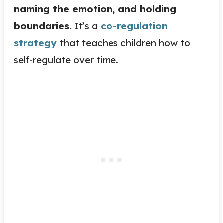
naming the emotion, and holding
boundaries.
It’s a
co-regulation
strategy
that teaches children how to
self-regulate over time.