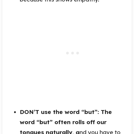
DON’T use the word “but”: The
word “but” often rolls off our
tongues naturally,
a
nd you have to