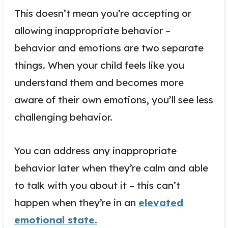
This doesn’t mean you’re accepting or
allowing inappropriate behavior –
behavior and emotions are two separate
things. When your child feels like you
understand them and becomes more
aware of their own emotions, you’ll see less
challenging behavior.
You can address any inappropriate
behavior later when they’re calm and able
to talk with you about it – this can’t
happen when they’re in an
elevated
emotional state.