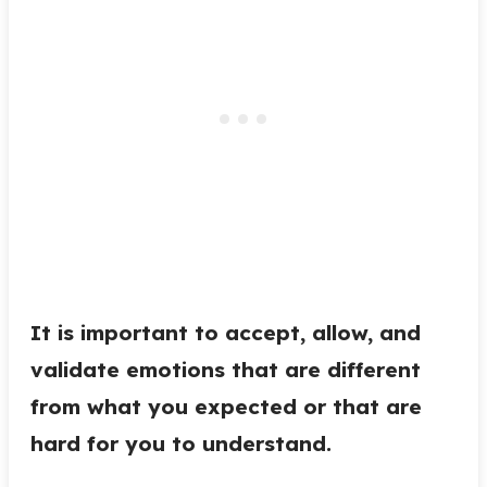
It is important to accept, allow, and
validate emotions that are different
from what you expected or that are
hard for you to understand.