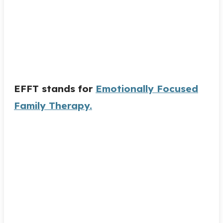
EFFT stands for
Emotionally Focused
Family Therapy.