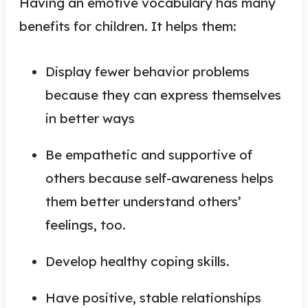
Having an emotive vocabulary has many
benefits for children. It helps them:
Display fewer behavior problems
because they can express themselves
in better ways
Be empathetic and supportive of
others because self-awareness helps
them better understand others’
feelings, too.
Develop healthy coping skills.
Have positive, stable relationships