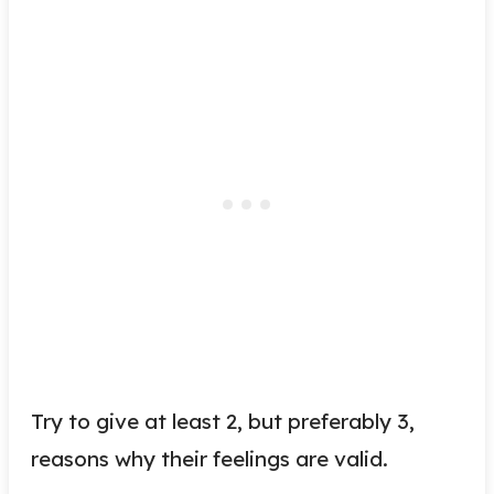
Try to give at least 2, but preferably 3,
reasons why their feelings are valid.