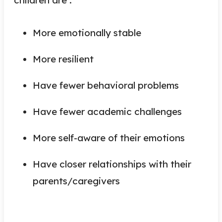
More emotionally stable
More resilient
Have fewer behavioral problems
Have fewer academic challenges
More self-aware of their emotions
Have closer relationships with their
parents/caregivers