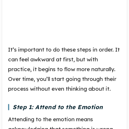
It’s important to do these steps in order. It
can feel awkward at first, but with
practice, it begins to flow more naturally.
Over time, you’ll start going through their
process without even thinking about it.
Step 1: Attend to the Emotion
Attending to the emotion means
acknowledging that something is wrong,