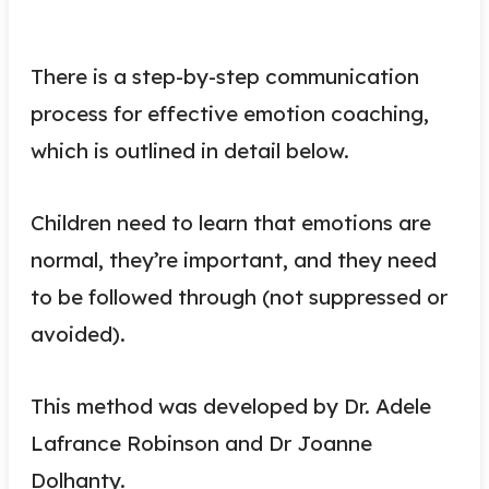
There is a step-by-step communication
process for effective emotion coaching,
which is outlined in detail below.
Children need to learn that emotions are
normal, they’re important, and they need
to be followed through (not suppressed or
avoided).
This method was developed by Dr. Adele
Lafrance Robinson and Dr Joanne
Dolhanty.