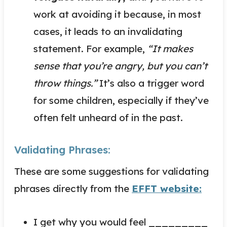
work at avoiding it because, in most
cases, it leads to an invalidating
statement. For example,
“It makes
sense that you’re angry, but you can’t
throw things.”
It’s also a trigger word
for some children, especially if they’ve
often felt unheard of in the past.
Validating Phrases:
These are some suggestions for validating
phrases directly from the
EFFT website:
I get why you would feel _________