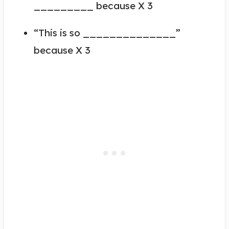
_________ because X 3
“This is so ______________”
because X 3