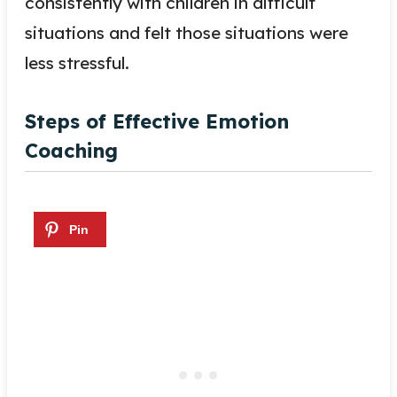
consistently with children in difficult
situations and felt those situations were
less stressful.
Steps of Effective Emotion
Coaching