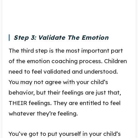
Step 3: Validate The Emotion
The third step is the most important part
of the emotion coaching process. Children
need to feel validated and understood.
You may not agree with your child’s
behavior, but their feelings are just that,
THEIR feelings. They are entitled to feel
whatever they’re feeling.
You’ve got to put yourself in your child’s