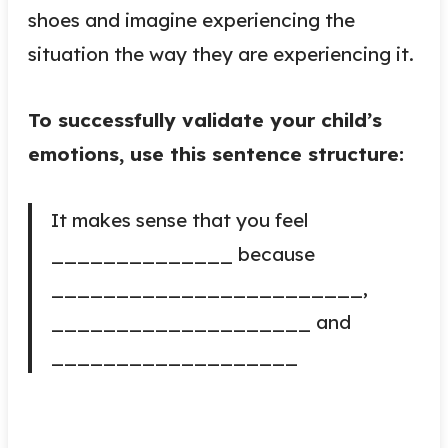
shoes and imagine experiencing the
situation the way they are experiencing it.
To successfully validate your child’s
emotions, use this sentence structure:
It makes sense that you feel
______________ because
________________________,
____________________ and
___________________