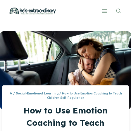
Skip
to
content
/
Social-Emotional Learning
/
How to Use Emotion Coaching to Teach
Children Self-Regulation
How to Use Emotion
Coaching to Teach