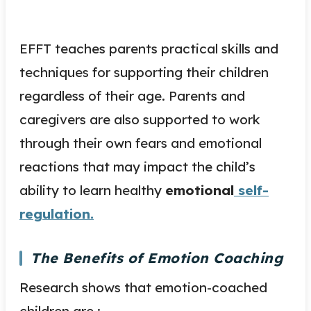
EFFT teaches parents practical skills and
techniques for supporting their children
regardless of their age. Parents and
caregivers are also supported to work
through their own fears and emotional
reactions that may impact the child’s
ability to learn healthy
emotional
self-
regulation.
The Benefits of Emotion Coaching
Research shows that emotion-coached
children are :