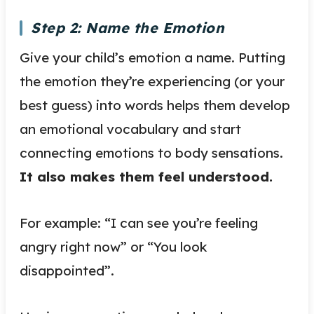
Step 2: Name the Emotion
Give your child’s emotion a name. Putting
the emotion they’re experiencing (or your
best guess) into words helps them develop
an emotional vocabulary and start
connecting emotions to body sensations.
It also makes them feel understood.
For example: “I can see you’re feeling
angry right now” or “You look
disappointed”.