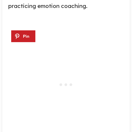
practicing emotion coaching.