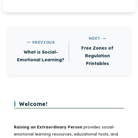
Post
NEXT
PREVIOUS
navigation
Free Zones of
What is Social-
Regulation
Emotional Learning?
Printables
Welcome!
Raising an Extraordinary Person
provides social-
emotional learning resources, educational tools, and