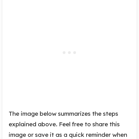
The image below summarizes the steps
explained above. Feel free to share this
image or save it as a quick reminder when