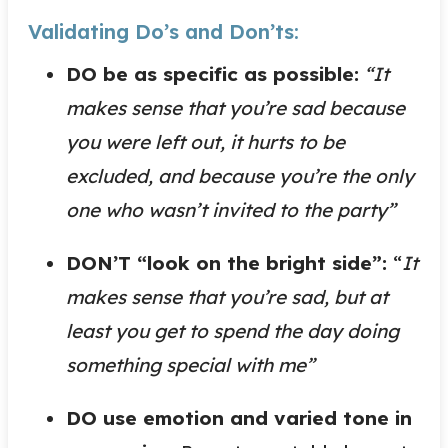
Validating Do’s and Don’ts:
DO be as specific as possible:
“It
makes sense that you’re sad because
you were left out, it hurts to be
excluded, and because you’re the only
one who wasn’t invited to the party”
DON’T “look on the bright side”:
“
It
makes sense that you’re sad, but at
least you get to spend the day doing
something special with me”
DO use emotion and varied tone in