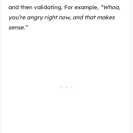
and then validating. For example,
“Whoa,
you’re angry right now, and that makes
sense.”