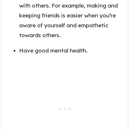
with others. For example, making and
keeping friends is easier when you’re
aware of yourself and empathetic
towards others.
Have good mental health.