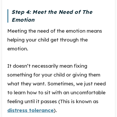
Step 4: Meet the Need of The
Emotion
Meeting the need of the emotion means
helping your child get through the
emotion.
It doesn’t necessarily mean fixing
something for your child or giving them
what they want. Sometimes, we just need
to learn how to sit with an uncomfortable
feeling until it passes (This is known as
distress tolerance
).