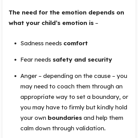
The need for the emotion depends on
what your child’s emotion is
–
Sadness needs
comfort
Fear needs
safety and security
Anger – depending on the cause – you
may need to coach them through an
appropriate way to set a boundary, or
you may have to firmly but kindly hold
your own
boundaries
and help them
calm down through validation.