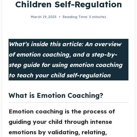
Children Self-Regulation
March 19, 2025
Reading Time:
5
minutes
What’s inside this article: An overview
of emotion coaching, and a step-by-
step guide for using emotion coaching
to teach your child self-regulation
What is Emotion Coaching?
Emotion coaching is the process of
guiding your child through intense
emotions by validating, relating,