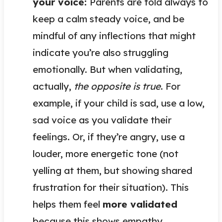
your voice:
Parents are told always to
keep a calm steady voice, and be
mindful of any inflections that might
indicate you’re also struggling
emotionally. But when validating,
actually,
the opposite is true
. For
example, if your child is sad, use a low,
sad voice as you validate their
feelings. Or, if they’re angry, use a
louder, more energetic tone (not
yelling at them, but showing shared
frustration for their situation). This
helps them feel
more validated
because this shows empathy.