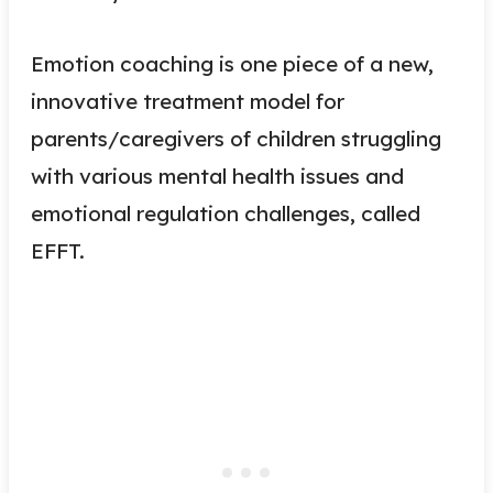
Emotion coaching is one piece of a new,
innovative treatment model for
parents/caregivers of children struggling
with various mental health issues and
emotional regulation challenges, called
EFFT.