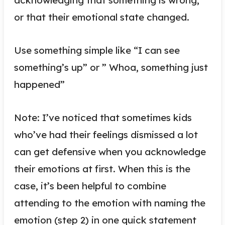
or that their emotional state changed.
Use something simple like “I can see
something’s up” or ” Whoa, something just
happened”
Note: I’ve noticed that sometimes kids
who’ve had their feelings dismissed a lot
can get defensive when you acknowledge
their emotions at first. When this is the
case, it’s been helpful to combine
attending to the emotion with naming the
emotion (step 2) in one quick statement