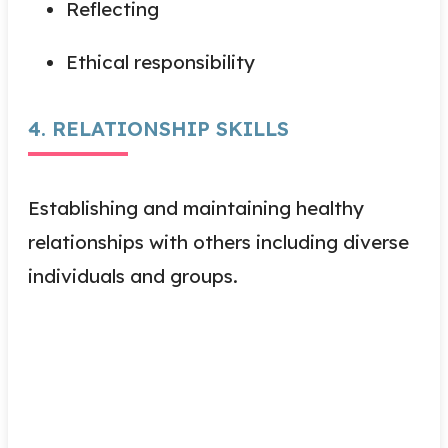
Reflecting
Ethical responsibility
4. RELATIONSHIP SKILLS
Establishing and maintaining healthy
relationships with others including diverse
individuals and groups.