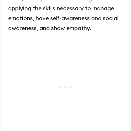
applying the skills necessary to manage
emotions, have self-awareness and social
awareness, and show empathy.