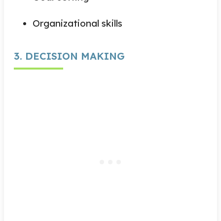
Organizational skills
3. DECISION MAKING