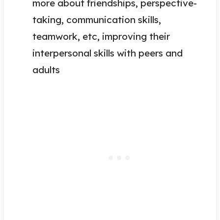
more about friendships, perspective-
taking, communication skills,
teamwork, etc, improving their
interpersonal skills with peers and
adults