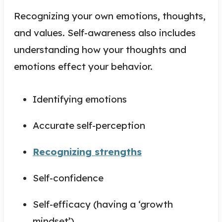
Recognizing your own emotions, thoughts,
and values. Self-awareness also includes
understanding how your thoughts and
emotions effect your behavior.
Identifying emotions
Accurate self-perception
Recognizing strengths
Self-confidence
Self-efficacy (having a ‘growth
mindset’)