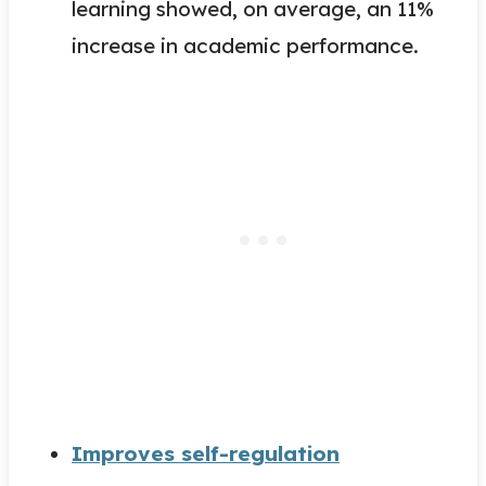
learning showed, on average, an 11%
increase in academic performance.
Improves self-regulation