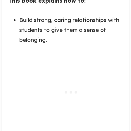
This book explains how to:
Build strong, caring relationships with
students to give them a sense of
belonging.