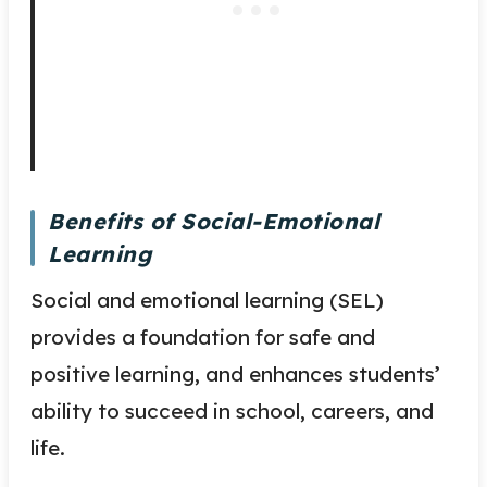
Benefits of Social-Emotional
Learning
Social and emotional learning (SEL)
provides a foundation for safe and
positive learning, and enhances students’
ability to succeed in school, careers, and
life.