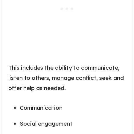
This includes the ability to communicate,
listen to others, manage conflict, seek and
offer help as needed.
Communication
Social engagement