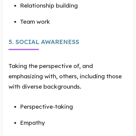
Relationship building
Team work
5. SOCIAL AWARENESS
Taking the perspective of, and
emphasizing with, others, including those
with diverse backgrounds.
Perspective-taking
Empathy