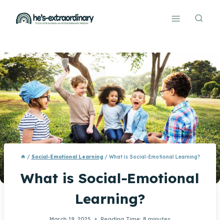
Skip
to
content
/
Social-Emotional Learning
/
What is Social-Emotional Learning?
What is Social-Emotional
Learning?
March 19, 2025
Reading Time:
8
minutes