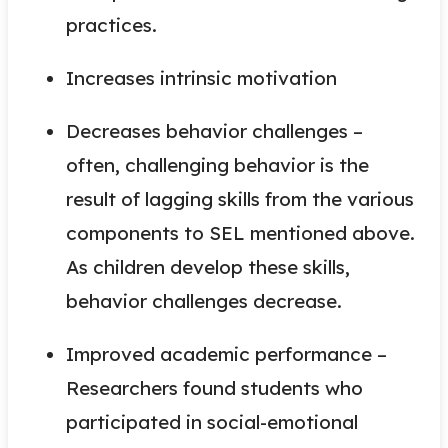
practices.
Increases intrinsic motivation
Decreases behavior challenges –
often, challenging behavior is the
result of lagging skills from the various
components to SEL mentioned above.
As children develop these skills,
behavior challenges decrease.
Improved academic performance –
Researchers found students who
participated in social-emotional