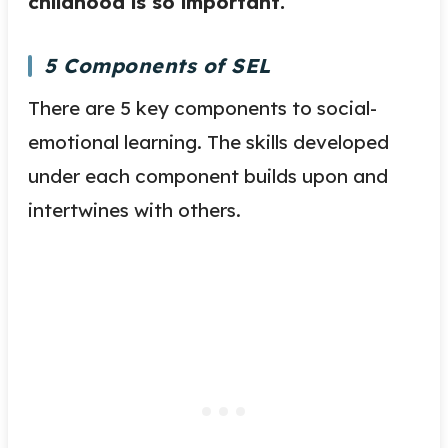
childhood is so important.
5 Components of SEL
There are 5 key components to social-
emotional learning. The skills developed
under each component builds upon and
intertwines with others.