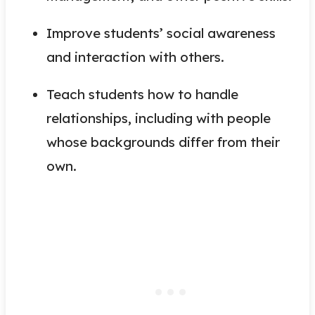
Improve students’ social awareness
and interaction with others.
Teach students how to handle
relationships, including with people
whose backgrounds differ from their
own.