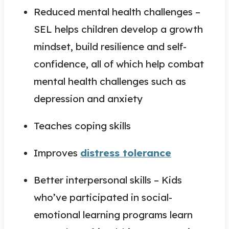
Reduced mental health challenges –
SEL helps children develop a growth
mindset, build resilience and self-
confidence, all of which help combat
mental health challenges such as
depression and anxiety
Teaches coping skills
Improves
distress tolerance
Better interpersonal skills – Kids
who’ve participated in social-
emotional learning programs learn