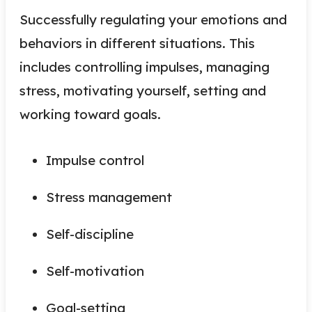
Successfully regulating your emotions and
behaviors in different situations. This
includes controlling impulses, managing
stress, motivating yourself, setting and
working toward goals.
Impulse control
Stress management
Self-discipline
Self-motivation
Goal-setting