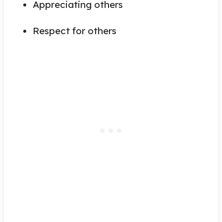
Appreciating others
Respect for others