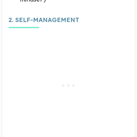
2. SELF-MANAGEMENT