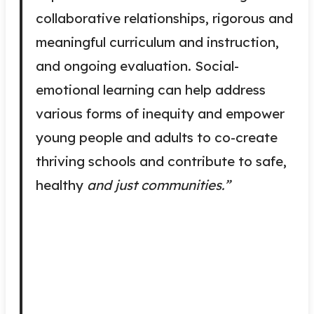
collaborative relationships, rigorous and
meaningful curriculum and instruction,
and ongoing evaluation. Social-
emotional learning can help address
various forms of inequity and empower
young people and adults to co-create
thriving schools and contribute to safe,
healthy
and just communities.”