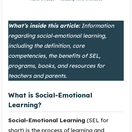
What’s inside this article:
Information
regarding social-emotional learning,
including the definition, core
competencies, the benefits of SEL,
programs, books, and resources for
teachers and parents.
What is Social-Emotional
Learning?
Social-Emotional Learning
(SEL for
short) is the process of learning and