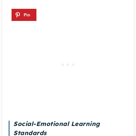
Social-Emotional Learning
Standards