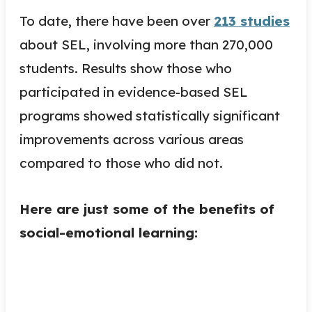
To date, there have been over
213 studies
about SEL, involving more than 270,000
students. Results show those who
participated in evidence-based SEL
programs showed statistically significant
improvements across various areas
compared to those who did not.
Here are just some of the benefits of
social-emotional learning: