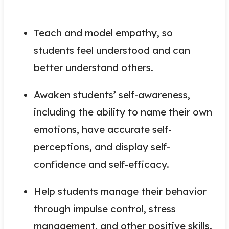
Teach and model empathy, so
students feel understood and can
better understand others.
Awaken students’ self-awareness,
including the ability to name their own
emotions, have accurate self-
perceptions, and display self-
confidence and self-efficacy.
Help students manage their behavior
through impulse control, stress
management, and other positive skills.