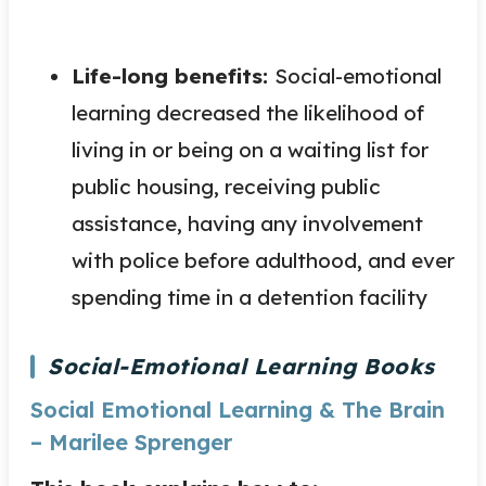
Life-long benefits:
Social-emotional
learning decreased the likelihood of
living in or being on a waiting list for
public housing, receiving public
assistance, having any involvement
with police before adulthood, and ever
spending time in a detention facility
Social-Emotional Learning Books
Social Emotional Learning & The Brain
– Marilee Sprenger