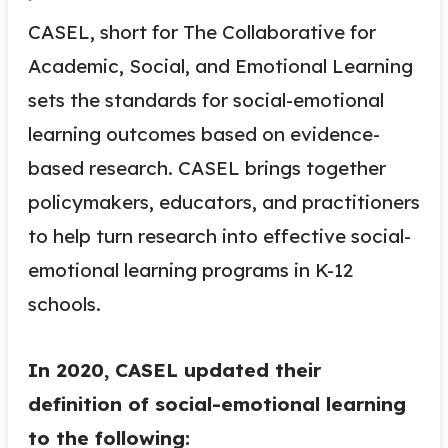
CASEL, short for The Collaborative for
Academic, Social, and Emotional Learning
sets the standards for social-emotional
learning outcomes based on evidence-
based research. CASEL brings together
policymakers, educators, and practitioners
to help turn research into effective social-
emotional learning programs in K-12
schools.
In 2020, CASEL updated their
definition of social-emotional learning
to the following: