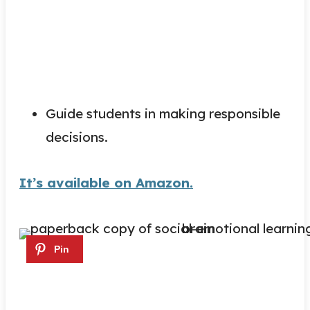
Guide students in making responsible
decisions.
It’s available on Amazon.