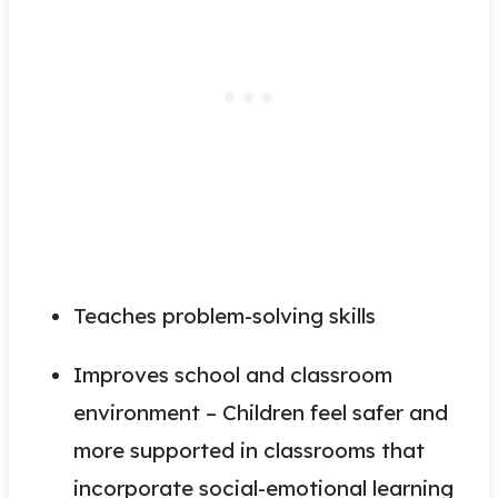
Teaches problem-solving skills
Improves school and classroom
environment – Children feel safer and
more supported in classrooms that
incorporate social-emotional learning