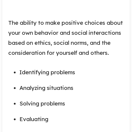
The ability to make positive choices about
your own behavior and social interactions
based on ethics, social norms, and the
consideration for yourself and others.
Identifying problems
Analyzing situations
Solving problems
Evaluating