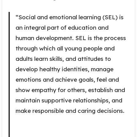
“Social and emotional learning (SEL) is
an integral part of education and
human development. SEL is the process
through which all young people and
adults learn skills, and attitudes to
develop healthy identities, manage
emotions and achieve goals, feel and
show empathy for others, establish and
maintain supportive relationships, and
make responsible and caring decisions.