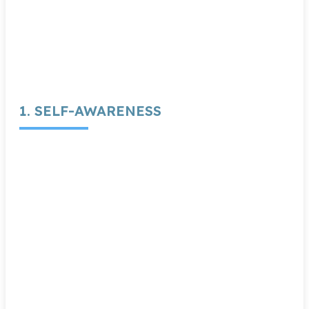
1. SELF-AWARENESS