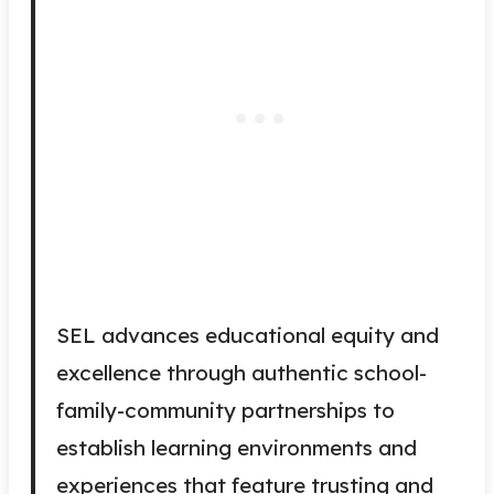
SEL advances educational equity and
excellence through authentic school-
family-community partnerships to
establish learning environments and
experiences that feature trusting and