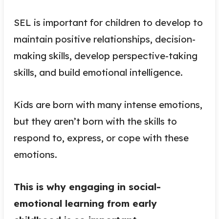
SEL is important for children to develop to
maintain positive relationships, decision-
making skills, develop perspective-taking
skills, and build emotional intelligence.
Kids are born with many intense emotions,
but they aren’t born with the skills to
respond to, express, or cope with these
emotions.
This is why engaging in social-
emotional learning from early