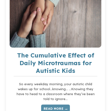
The Cumulative Effect of
Daily Microtraumas for
Autistic Kids
So every weekday morning, your autistic child
wakes up for school…knowing… …Knowing they
have to head to a classroom where they’ve been
told to ignore…
READ MORE
THE