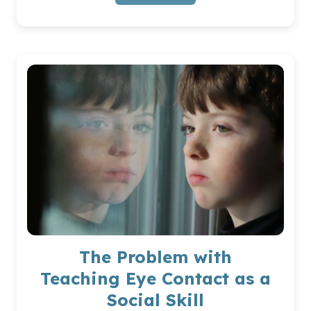
CUMULATIVE
EFFECT
OF
DAILY
MICROTRAUMAS
FOR
AUTISTIC
KIDS
The Problem with
Teaching Eye Contact as a
Social Skill