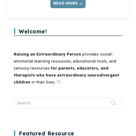
READ MORE
MASKING
AND
BURNOUT
IN
Welcome!
KIDS
—
WHAT
IT
Raising an Extraordinary Person
provides social-
IS
emotional learning resources, educational tools, and
AND
sensory resources
for parents, educators, and
HOW
therapists who have extraordinary neurodivergent
TO
children
in their lives. 🤍
TALK
ABOUT
IT
Featured Resource