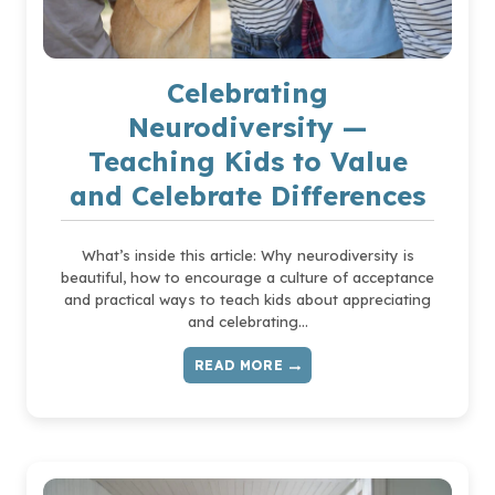
AGAINST
IT
Celebrating
Neurodiversity —
Teaching Kids to Value
and Celebrate Differences
What’s inside this article: Why neurodiversity is
beautiful, how to encourage a culture of acceptance
and practical ways to teach kids about appreciating
and celebrating…
READ MORE
CELEBRATING
NEURODIVERSITY
—
TEACHING
KIDS
TO