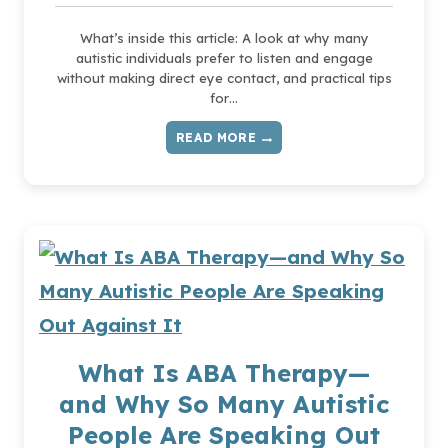
What’s inside this article: A look at why many
autistic individuals prefer to listen and engage
without making direct eye contact, and practical tips
for…
READ MORE
THE
PROBLEM
WITH
TEACHING
EYE
CONTACT
AS
A
SOCIAL
SKILL
What Is ABA Therapy—
and Why So Many Autistic
People Are Speaking Out