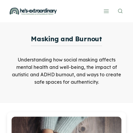
Skip
to
content
Masking and Burnout
Understanding how social masking affects
mental health and well-being, the impact of
autistic and ADHD burnout, and ways to create
safe spaces for authenticity.