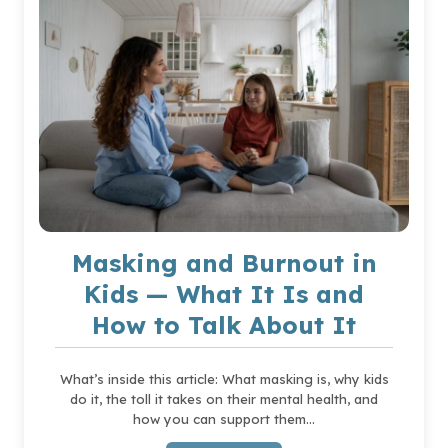
VALUE
AND
CELEBRATE
DIFFERENCES
Masking and Burnout in
Kids — What It Is and
How to Talk About It
What’s inside this article: What masking is, why kids
do it, the toll it takes on their mental health, and
how you can support them…