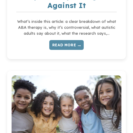
Against It
What’s inside this article: a clear breakdown of what
ABA therapy is, why it’s controversial, what autistic
adults say about it, what the research says,…
READ MORE
WHAT
IS
ABA
THERAPY
—
AND
WHY
SO
MANY
AUTISTIC
PEOPLE
ARE
SPEAKING
OUT