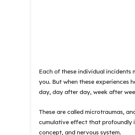
Each of these individual incident
you. But when these experiences 
day, day after day, week after we
These are called microtraumas, and 
cumulative effect that profoundly i
concept, and nervous system.