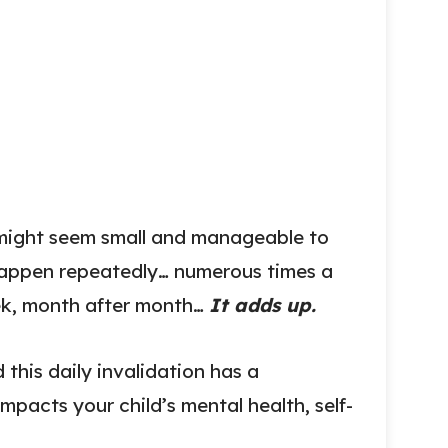
s might seem small and manageable to
happen repeatedly… numerous times a
ek, month after month…
It adds up.
this daily invalidation has a
mpacts your child’s mental health, self-