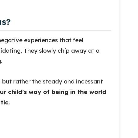
as?
egative experiences that feel
lidating. They slowly chip away at a
.
s but rather the steady and incessant
ur child’s way of being in the world
tic.