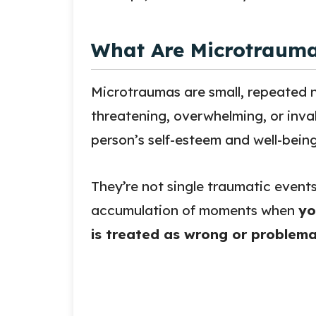
What Are Microtraum
Microtraumas are small, repeated n
threatening, overwhelming, or inva
person’s self-esteem and well-being
They’re not single traumatic event
accumulation of moments when
yo
is treated as wrong or problema