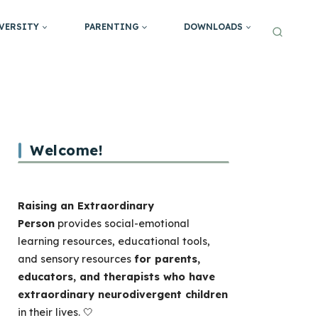
VERSITY
PARENTING
DOWNLOADS
Welcome!
Raising an Extraordinary
Person
provides social-emotional
learning resources, educational tools,
and sensory resources
for parents,
educators, and therapists who have
extraordinary neurodivergent children
in their lives. 🤍