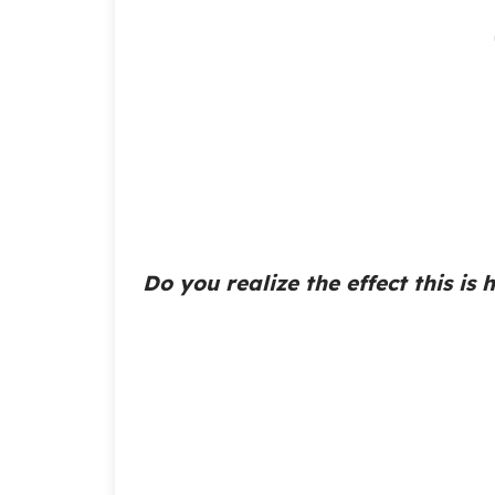
Do you realize the effect this is