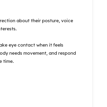
rection about their posture, voice
nterests.
ake eye contact when it feels
r body needs movement, and respond
e time.