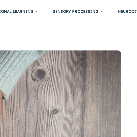
IONAL LEARNING
SENSORY PROCESSING
NEURODI