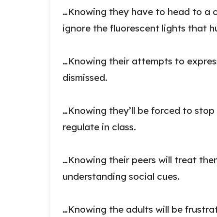
…Knowing they have to head to a c
ignore the fluorescent lights that hu
…Knowing their attempts to express
dismissed.
…Knowing they’ll be forced to stop
regulate in class.
…Knowing their peers will treat them
understanding social cues.
…Knowing the adults will be frustr