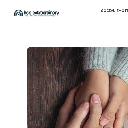
Skip
SOCIAL-EMOT
to
content