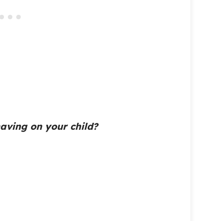
 having on your child?