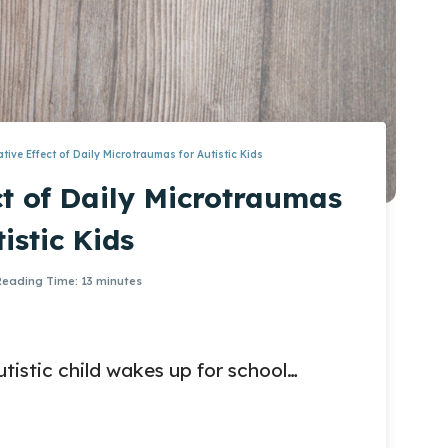
tive Effect of Daily Microtraumas for Autistic Kids
t of Daily Microtraumas
tistic Kids
Reading Time:
13
minutes
istic child wakes up for school…