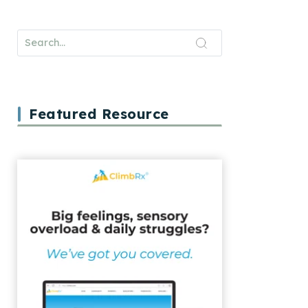
Featured Resource