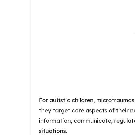
For autistic children, microtrauma
they target core aspects of their 
information, communicate, regulate
situations.