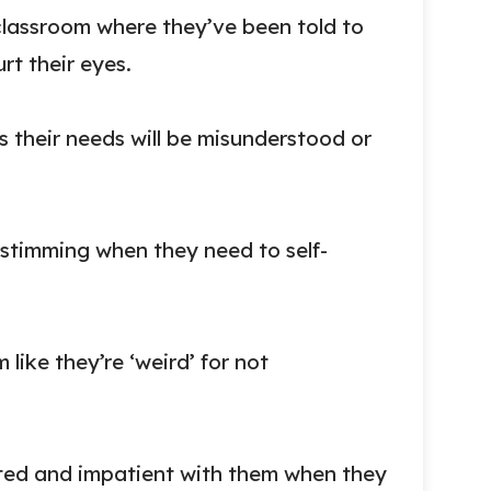
lassroom where they’ve been told to
rt their eyes.
 their needs will be misunderstood or
 stimming when they need to self-
 like they’re ‘weird’ for not
ated and impatient with them when they