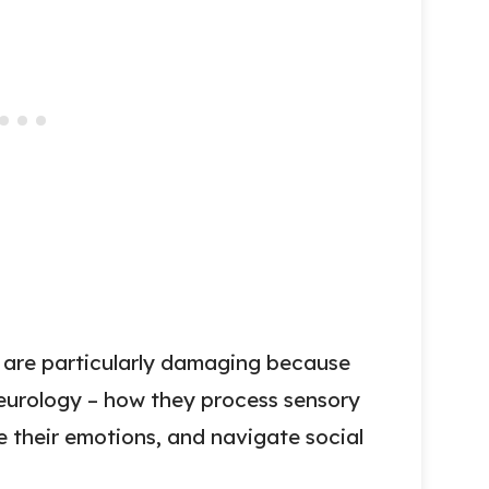
s are particularly damaging because
neurology – how they process sensory
 their emotions, and navigate social