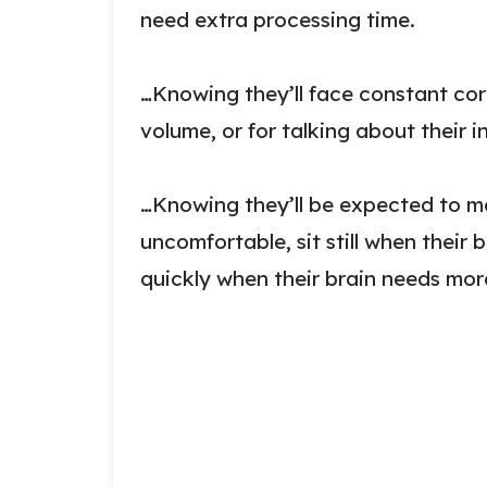
need extra processing time.
…Knowing they’ll face constant cor
volume, or for talking about their i
…Knowing they’ll be expected to m
uncomfortable, sit still when thei
quickly when their brain needs mor