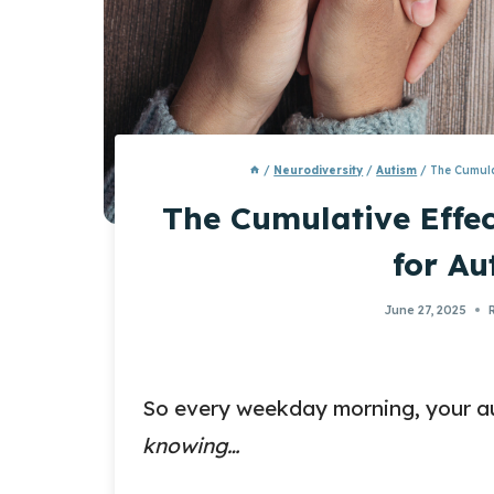
/
Neurodiversity
/
Autism
/
The Cumula
The Cumulative Effec
for Au
June 27, 2025
So every weekday morning, your aut
knowing…