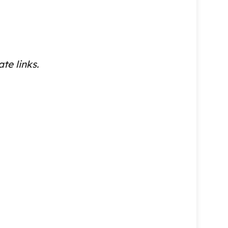
ate links.