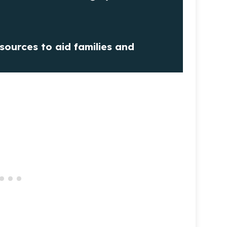
sources to aid families and