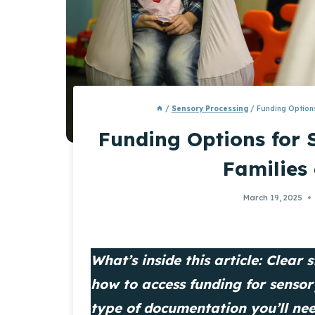
/
Sensory Processing
/
Funding Options
Funding Options for 
Families
March 19, 2025
What’s inside this article: Clear
how to access funding for senso
type of documentation you’ll ne