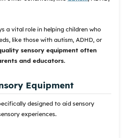
s a vital role in helping children who
ds, like those with autism, ADHD, or
quality sensory equipment often
parents and educators.
nsory Equipment
cifically designed to aid sensory
 sensory experiences.