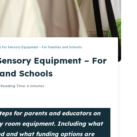
 for Sensory Equipment – For Families and Schools
Sensory Equipment – For
 and Schools
Reading Time:
6
minutes
 steps for parents and educators on
ry room equipment. Including what
ed and what funding options are