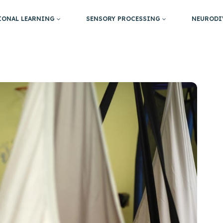
IONAL LEARNING
SENSORY PROCESSING
NEURODI