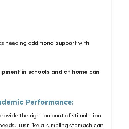
ids needing additional support with
uipment in schools and at home can
ademic Performance:
rovide the right amount of stimulation
needs. Just like a rumbling stomach can