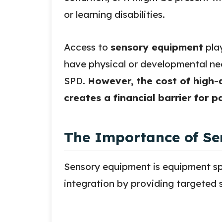
or learning disabilities.
Access to
sensory equipment
play
have physical or developmental nee
SPD.
However, the cost of high-
creates a financial barrier for 
The Importance of Se
Sensory equipment is equipment spe
integration by providing targeted