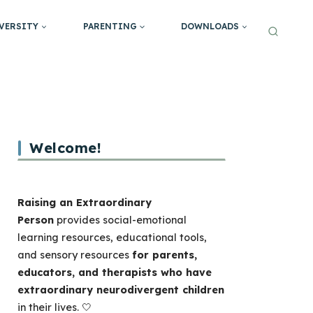
VERSITY
PARENTING
DOWNLOADS
Welcome!
Raising an Extraordinary
Person
provides social-emotional
learning resources, educational tools,
and sensory resources
for parents,
educators, and therapists who have
extraordinary neurodivergent children
in their lives. 🤍