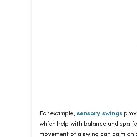
For example,
sensory swings
provi
which help with balance and spatial
movement of a swing can calm an o