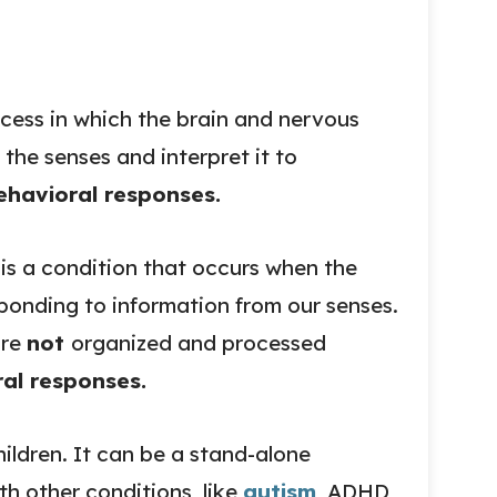
ocess in which the brain and nervous
 the senses and interpret it to
havioral responses.
is a condition that occurs when the
sponding to information from our senses.
are
not
organized and processed
al responses.
ildren. It can be a stand-alone
th other conditions, like
autism
, ADHD,