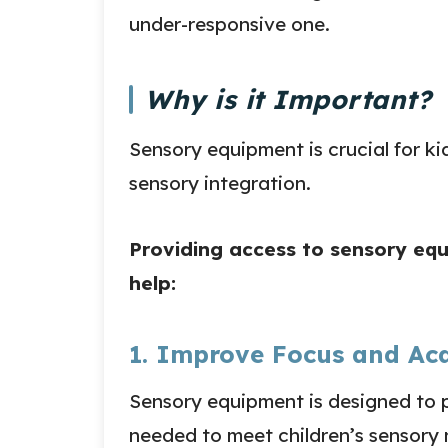
under-responsive one.
Why is it Important?
Sensory equipment is crucial for k
sensory integration.
Providing access to sensory eq
help:
1. Improve Focus and Ac
Sensory equipment is designed to p
needed to meet children’s sensory 