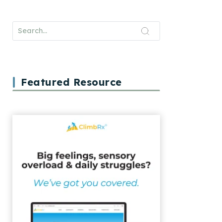
Featured Resource