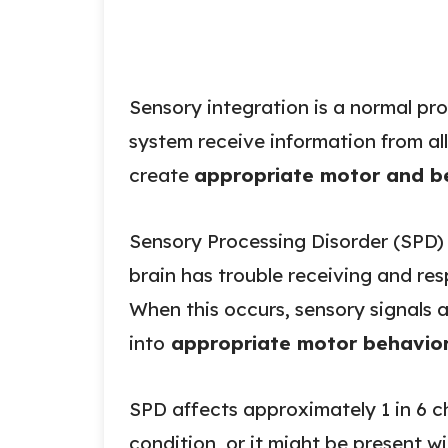
Sensory integration is a normal pr
system receive information from all
create
appropriate motor and be
Sensory Processing Disorder (SPD) 
brain has trouble receiving and re
When this occurs, sensory signals 
into
appropriate motor behavior
SPD affects approximately 1 in 6 ch
condition, or it might be present wi