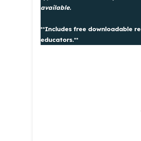
available.
**
Includes free downloadable re
educators.
**