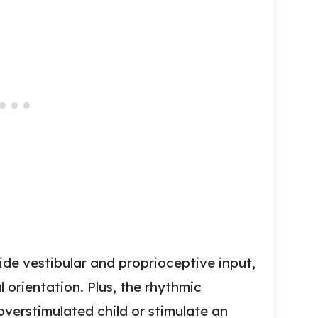
de vestibular and proprioceptive input,
 orientation. Plus, the rhythmic
verstimulated child or stimulate an