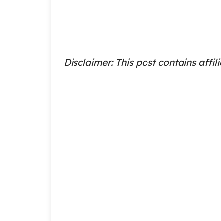
Disclaimer: This post contains affili