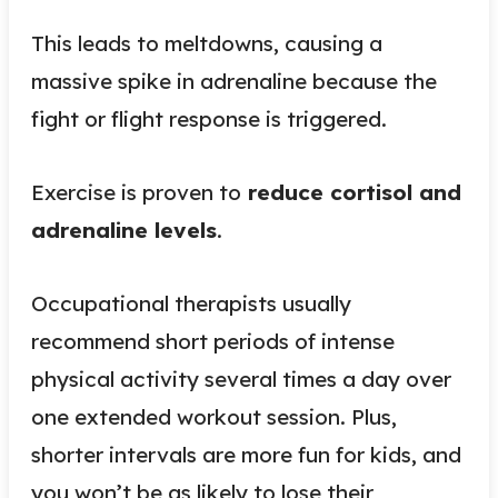
This leads to meltdowns, causing a
massive spike in adrenaline because the
fight or flight response is triggered.
Exercise is proven to
reduce cortisol and
adrenaline levels
.
Occupational therapists usually
recommend short periods of intense
physical activity several times a day over
one extended workout session. Plus,
shorter intervals are more fun for kids, and
you won’t be as likely to lose their