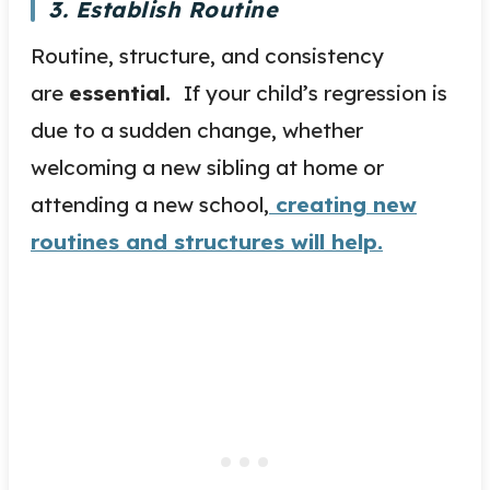
3. Establish Routine
Routine, structure, and consistency
are
essential.
If your child’s regression is
due to a sudden change, whether
welcoming a new sibling at home or
attending a new school,
creating new
routines and structures will help.