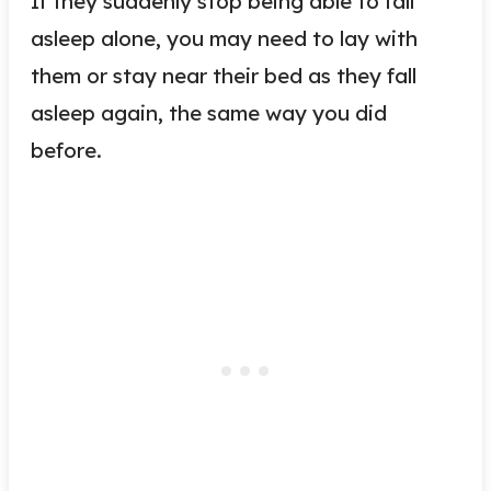
If they suddenly stop being able to fall
asleep alone, you may need to lay with
them or stay near their bed as they fall
asleep again, the same way you did
before.