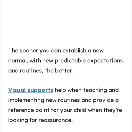
The sooner you can establish a new
normal, with new predictable expectations
and routines, the better.
Visual supports
help when teaching and
implementing new routines and provide a
reference point for your child when they’re
looking for reassurance.