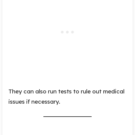
They can also run tests to rule out medical
issues if necessary.