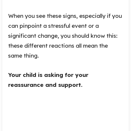
When you see these signs, especially if you
can pinpoint a stressful event or a
significant change, you should know this:
these different reactions all mean the
same thing.
Your child is asking for your
reassurance and support.