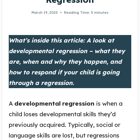
March 19, 2025
Reading Time:
5
minutes
What’s inside this article: A look at
developmental regression – what they
are, when and why they happen, and
how to respond if your child is going
through a regression.
A
developmental
regression
is when a
child loses developmental skills they’d
previously acquired. Typically, social or
language skills are lost, but regressions