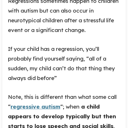
Regressions sometimes happen to children
with autism but can also occur in
neurotypical children after a stressful life
event or a significant change.
If your child has a regression, you’ll
probably find yourself saying, “all of a
sudden, my child can’t do that thing they
always did before”
Note, this is different than what some call
“
regressive autism
“; when
a child
appears to develop typically but then
starts to lose speech and social skills
,