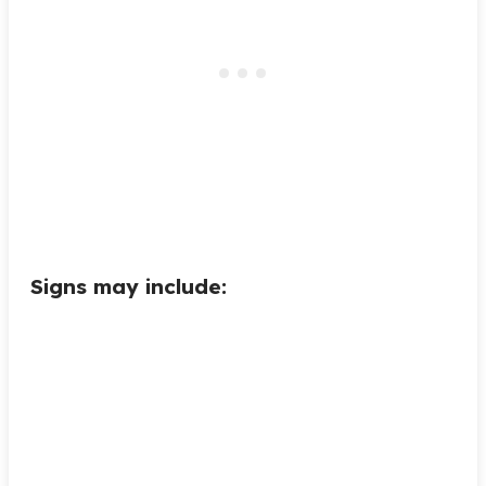
Signs may include: