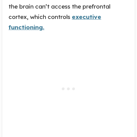
the brain can’t access the prefrontal
cortex, which controls
executive
functioning.