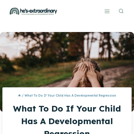
Skip
to
content
/
What To Do If Your Child Has A Developmental Regression
What To Do If Your Child
Has A Developmental
Regression