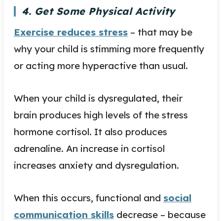
4. Get Some Physical Activity
Exercise reduces stress
– that may be
why your child is stimming more frequently
or acting more hyperactive than usual.
When your child is dysregulated, their
brain produces high levels of the stress
hormone cortisol. It also produces
adrenaline. An increase in cortisol
increases anxiety and dysregulation.
When this occurs, functional and
social
communication skills
decrease – because