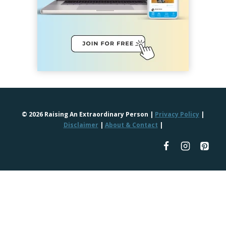
© 2026 Raising An Extraordinary Person |
Privacy Policy
|
Disclaimer
|
About & Contact
|