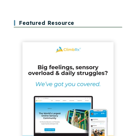
Featured Resource