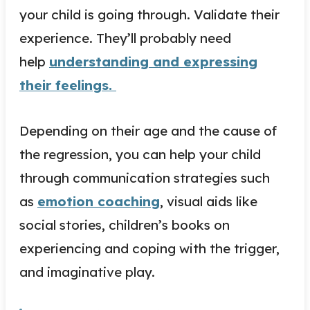
your child is going through. Validate their
experience. They’ll probably need
help
understanding and expressing
their feelings.
Depending on their age and the cause of
the regression, you can help your child
through communication strategies such
as
emotion coaching
, visual aids like
social stories, children’s books on
experiencing and coping with the trigger,
and imaginative play.