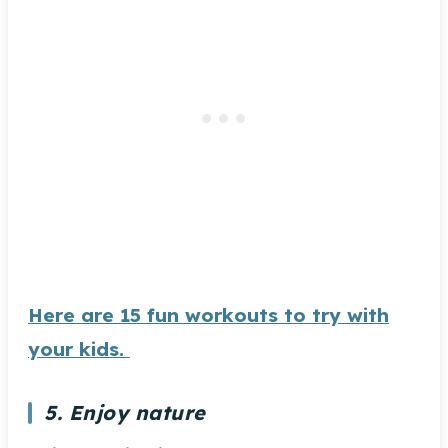
Here are 15 fun workouts to try with
your kids.
5. Enjoy nature