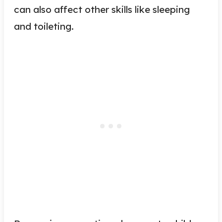
can also affect other skills like sleeping
and toileting.