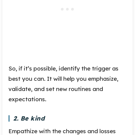
So, if it’s possible, identify the trigger as
best you can. It will help you emphasize,
validate, and set new routines and
expectations.
2. Be kind
Empathize with the changes and losses