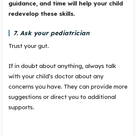
guidance, and time will help your child
redevelop these skills.
7. Ask your pediatrician
Trust your gut.
If in doubt about anything, always talk
with your child’s doctor about any
concerns you have. They can provide more
suggestions or direct you to additional
supports.