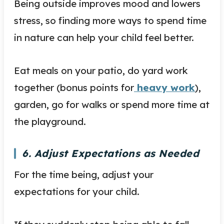
Being outside improves mood and lowers
stress, so finding more ways to spend time
in nature can help your child feel better.
Eat meals on your patio, do yard work
together (bonus points for
heavy work
),
garden, go for walks or spend more time at
the playground.
6. Adjust Expectations as Needed
For the time being, adjust your
expectations for your child.