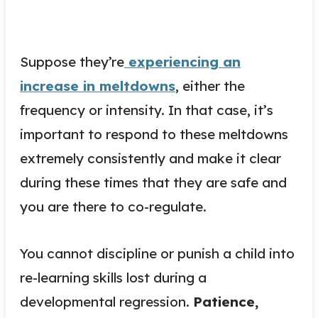
Suppose they’re
experiencing an
increase in meltdowns
, either the
frequency or intensity. In that case, it’s
important to respond to these meltdowns
extremely consistently and make it clear
during these times that they are safe and
you are there to co-regulate.
You cannot discipline or punish a child into
re-learning skills lost during a
developmental regression.
Patience,