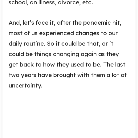
school, an illness, divorce, etc.
And, let’s face it, after the pandemic hit,
most of us experienced changes to our
daily routine. So it could be that, or it
could be things changing again as they
get back to how they used to be. The last
two years have brought with them a lot of
uncertainty.