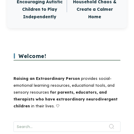
Encouraging Autistic
Household Chaos &
Children to Play
Create a Calmer
Independently
Home
Welcome!
Raising an Extraordinary Person
provides social-
emotional learning resources, educational tools, and
sensory resources
for parents, educators, and
therapists who have extraordinary neurodivergent
children
in their lives. 🤍