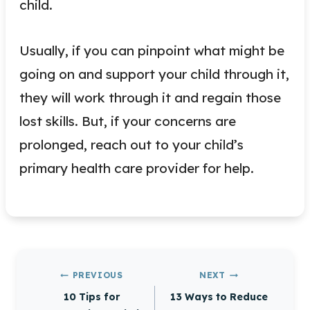
child.
Usually, if you can pinpoint what might be
going on and support your child through it,
they will work through it and regain those
lost skills. But, if your concerns are
prolonged, reach out to your child’s
primary health care provider for help.
Post
PREVIOUS
NEXT
navigation
10 Tips for
13 Ways to Reduce