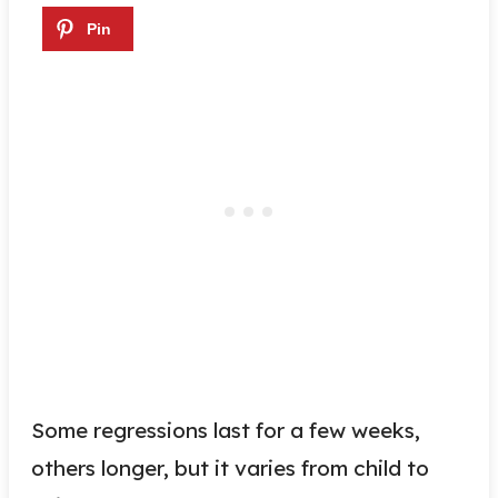
Some regressions last for a few weeks,
others longer, but it varies from child to