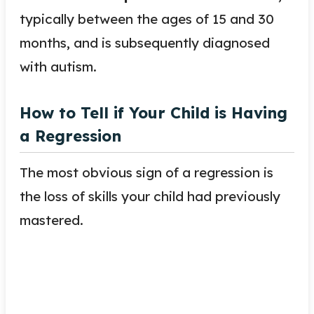
typically between the ages of 15 and 30
months, and is subsequently diagnosed
with autism.
How to Tell if Your Child is Having
a Regression
The most obvious sign of a regression is
the loss of skills your child had previously
mastered.