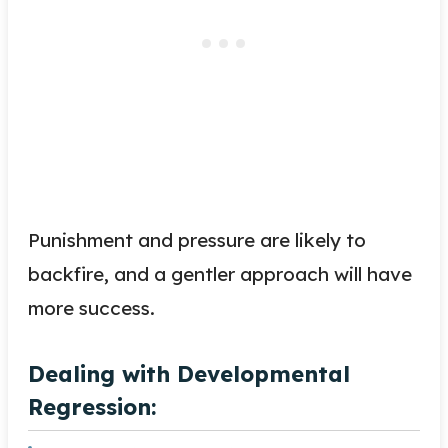
Punishment and pressure are likely to
backfire, and a gentler approach will have
more success.
Dealing with Developmental
Regression: