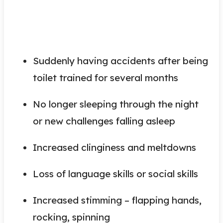
Suddenly having accidents after being
toilet trained for several months
No longer sleeping through the night
or new challenges falling asleep
Increased clinginess and meltdowns
Loss of language skills or social skills
Increased stimming – flapping hands,
rocking, spinning