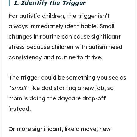
1. Identify the Trigger
For autistic children, the trigger isn’t
always immediately identifiable. Small
changes in routine can cause significant
stress because children with autism need
consistency and routine to thrive.
The trigger could be something you see as
“
small
” like dad starting a new job, so
mom is doing the daycare drop-off
instead.
Or more significant, like a move, new