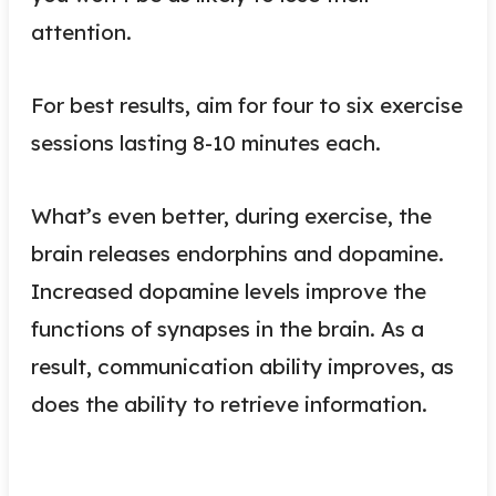
attention.
For best results, aim for four to six exercise
sessions lasting 8-10 minutes each.
What’s even better, during exercise, the
brain releases endorphins and dopamine.
Increased dopamine levels improve the
functions of synapses in the brain. As a
result, communication ability improves, as
does the ability to retrieve information.