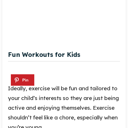
Fun Workouts for Kids
Ideally, exercise will be fun and tailored to
your child’s interests so they are just being
active and enjoying themselves. Exercise
shouldn’t feel like a chore, especially when
you’re young.