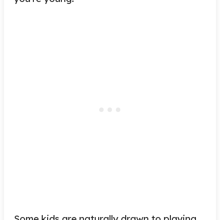
Some kids are naturally drawn to playing