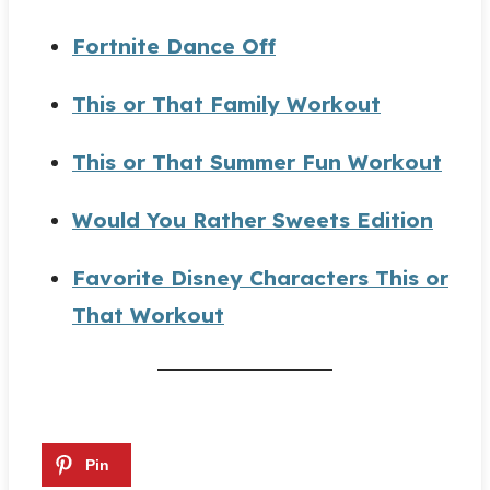
Fortnite Dance Off
This or That Family Workout
This or That Summer Fun Workout
Would You Rather Sweets Edition
Favorite Disney Characters This or
That Workout