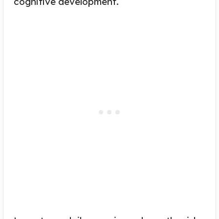
cognitive development.