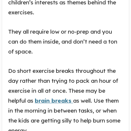
children’s interests as themes behind the
exercises.
They all require low or no-prep and you
can do them inside, and don’t need a ton
of space.
Do short exercise breaks throughout the
day rather than trying to pack an hour of
exercise in all at once. These may be
helpful as
brain breaks
as well. Use them
in the morning in between tasks, or when
the kids are getting silly to help burn some
energy.