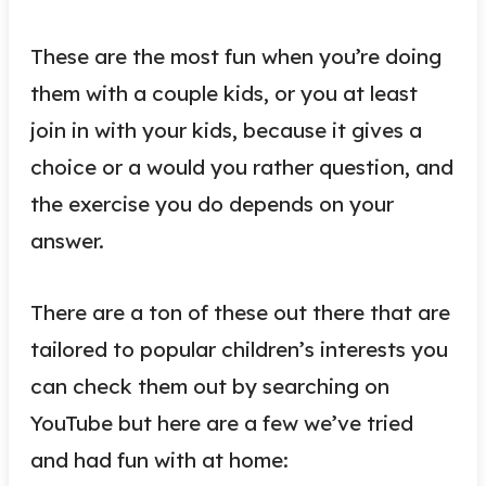
These are the most fun when you’re doing
them with a couple kids, or you at least
join in with your kids, because it gives a
choice or a would you rather question, and
the exercise you do depends on your
answer.
There are a ton of these out there that are
tailored to popular children’s interests you
can check them out by searching on
YouTube but here are a few we’ve tried
and had fun with at home: