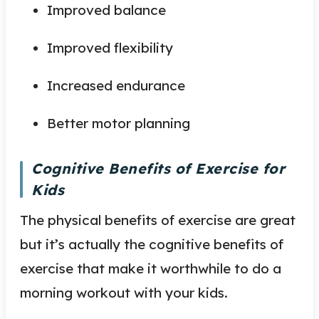
Improved balance
Improved flexibility
Increased endurance
Better motor planning
Cognitive Benefits of Exercise for
Kids
The physical benefits of exercise are great
but it’s actually the cognitive benefits of
exercise that make it worthwhile to do a
morning workout with your kids.