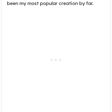
been my most popular creation by far.