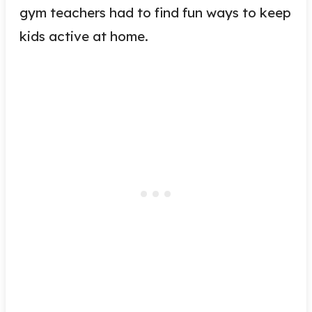
gym teachers had to find fun ways to keep
kids active at home.