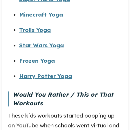
Minecraft Yoga
Trolls Yoga
Star Wars Yoga
Frozen Yoga
Harry Potter Yoga
Would You Rather / This or That
Workouts
These kids workouts started popping up
on YouTube when schools went virtual and