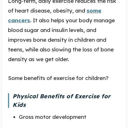
Long-term, daily exercise reduces the risk
of heart disease, obesity, and
some
cancers
. It also helps your body manage
blood sugar and insulin levels, and
improves bone density in children and
teens, while also slowing the loss of bone
density as we get older.
Some benefits of exercise for children?
Physical Benefits of Exercise for
Kids
Gross motor development