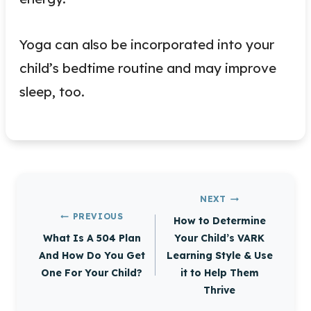
Yoga can also be incorporated into your
child’s bedtime routine and may improve
sleep, too.
Post
NEXT
navigation
PREVIOUS
How to Determine
What Is A 504 Plan
Your Child’s VARK
And How Do You Get
Learning Style & Use
One For Your Child?
it to Help Them
Thrive