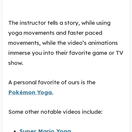
The instructor tells a story, while using
yoga movements and faster paced
movements, while the video’s animations
immerse you into their favorite game or TV
show.
A personal favorite of ours is the
Pokémon Yoga.
Some other notable videos include:
Super Mario Yoga