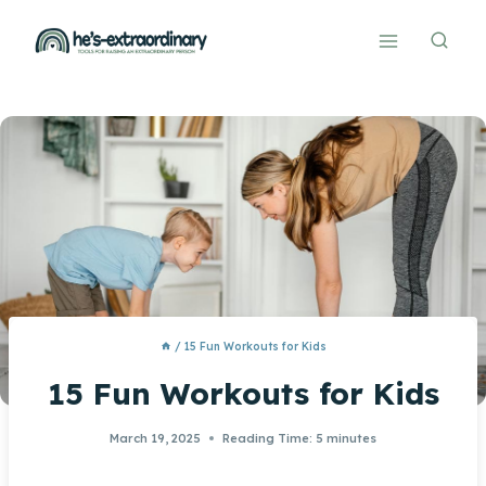
Skip
to
content
/
15 Fun Workouts for Kids
15 Fun Workouts for Kids
March 19, 2025
Reading Time:
5
minutes