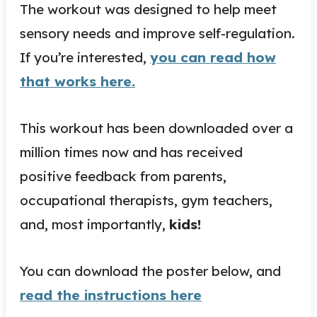
The workout was designed to help meet
sensory needs and improve self-regulation.
If you’re interested,
you can read how
that works here.
This workout has been downloaded over a
million times now and has received
positive feedback from parents,
occupational therapists, gym teachers,
and, most importantly,
kids!
You can download the poster below, and
read the instructions here