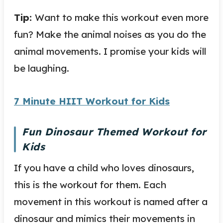
Tip:
Want to make this workout even more
fun? Make the animal noises as you do the
animal movements. I promise your kids will
be laughing.
7 Minute HIIT Workout for Kids
Fun Dinosaur Themed Workout for
Kids
If you have a child who loves dinosaurs,
this is the workout for them. Each
movement in this workout is named after a
dinosaur and mimics their movements in