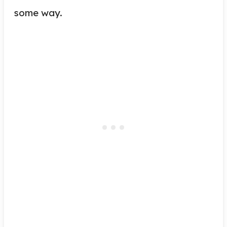
some way.