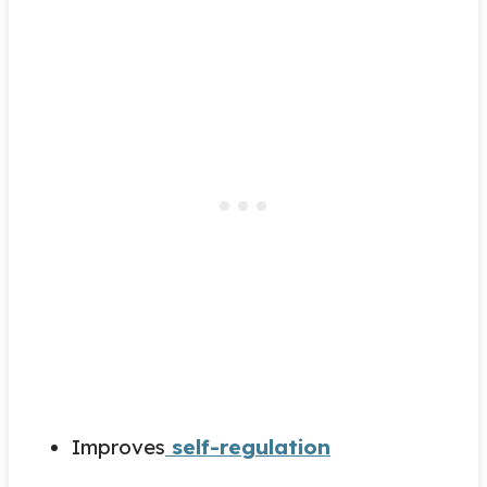
Improves
self-regulation