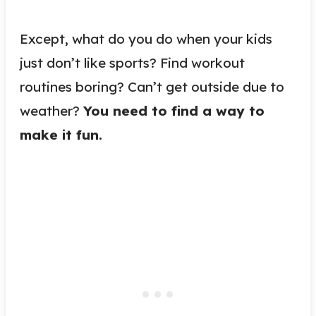
Except, what do you do when your kids
just don’t like sports? Find workout
routines boring? Can’t get outside due to
weather?
You need to find a way to
make it fun.