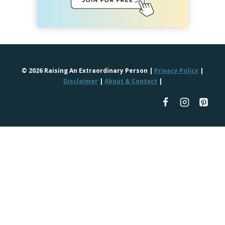
© 2026 Raising An Extraordinary Person |
Privacy Policy
|
Disclaimer
|
About & Contact
|