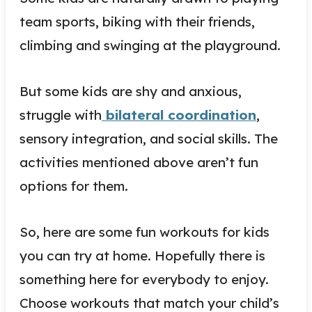
team sports, biking with their friends,
climbing and swinging at the playground.
But some kids are shy and anxious,
struggle with
bilateral coordination
,
sensory integration, and social skills. The
activities mentioned above aren’t fun
options for them.
So, here are some fun workouts for kids
you can try at home. Hopefully there is
something here for everybody to enjoy.
Choose workouts that match your child’s