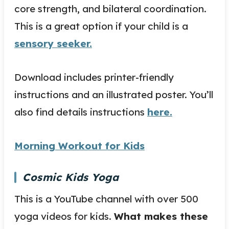
core strength, and bilateral coordination.
This is a great option if your child is a
sensory seeker.
Download includes printer-friendly
instructions and an illustrated poster. You’ll
also find details instructions
here.
Morning Workout for Kids
Cosmic Kids Yoga
This is a YouTube channel with over 500
yoga videos for kids.
What makes these