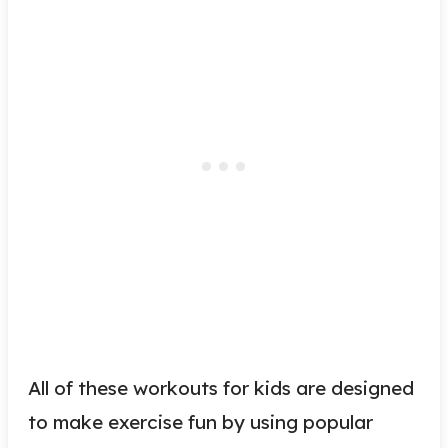
All of these workouts for kids are designed
to make exercise fun by using popular