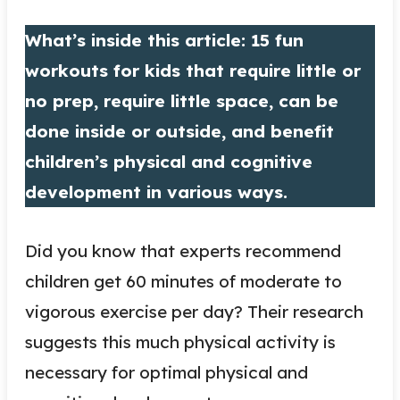
What’s inside this article: 15 fun
workouts for kids that require little or
no prep, require little space, can be
done inside or outside, and benefit
children’s physical and cognitive
development in various ways.
Did you know that experts recommend
children get 60 minutes of moderate to
vigorous exercise per day? Their research
suggests this much physical activity is
necessary for optimal physical and