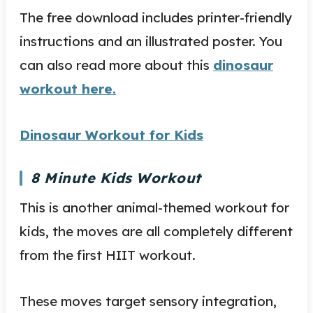
The free download includes printer-friendly
instructions and an illustrated poster. You
can also read more about this
dinosaur
workout here.
Dinosaur Workout for Kids
8 Minute Kids Workout
This is another animal-themed workout for
kids, the moves are all completely different
from the first HIIT workout.
These moves target sensory integration,