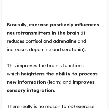
Basically,
exercise positively influences
neurotransmitters in the brain
(it
reduces cortisol and adrenaline and
increases dopamine and serotonin).
This improves the brain’s functions
which
heightens the ability to process
new information
(learn) and
improves
sensory integration.
There really is no reason to
not
exercise.