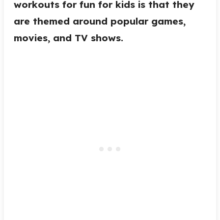
workouts for fun for kids is that they
are themed around popular games,
movies, and TV shows.