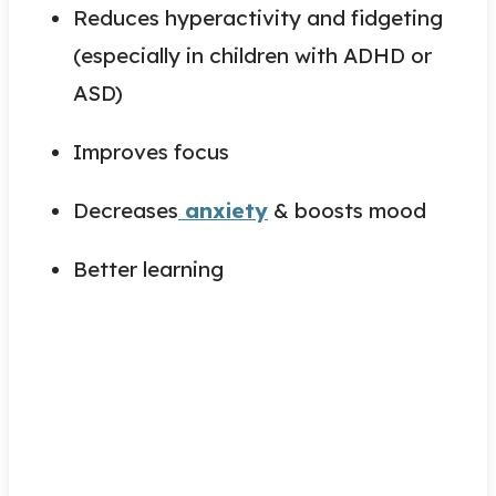
Reduces hyperactivity and fidgeting
(especially in children with ADHD or
ASD)
Improves focus
Decreases
anxiety
& boosts mood
Better learning