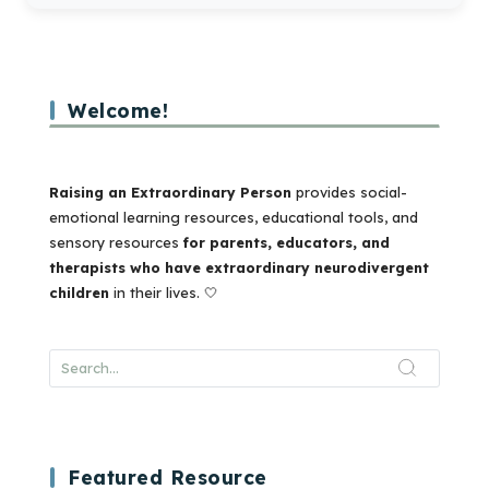
Welcome!
Raising an Extraordinary Person
provides social-
emotional learning resources, educational tools, and
sensory resources
for parents, educators, and
therapists who have extraordinary neurodivergent
children
in their lives. 🤍
Featured Resource