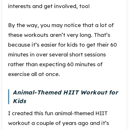
interests and get involved, too!
By the way, you may notice that a lot of
these workouts aren’t very long. That’s
because it’s easier for kids to get their 60
minutes in over several short sessions
rather than expecting 60 minutes of
exercise all at once.
Animal-Themed HIIT Workout for
Kids
I created this fun animal-themed HIIT
workout a couple of years ago and it’s