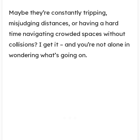
Maybe they’re constantly tripping,
misjudging distances, or having a hard
time navigating crowded spaces without
collisions? I get it – and you’re not alone in
wondering what’s going on.