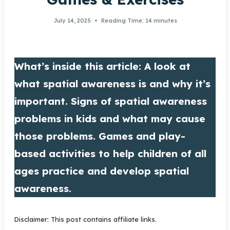
July 14, 2025
Reading Time:
14
minutes
What’s inside this article: A look at
what spatial awareness is and why it’s
important. Signs of spatial awareness
problems in kids and what may cause
those problems. Games and play-
based activities to help children of all
ages practice and develop spatial
awareness.
Disclaimer: This post contains affiliate links.