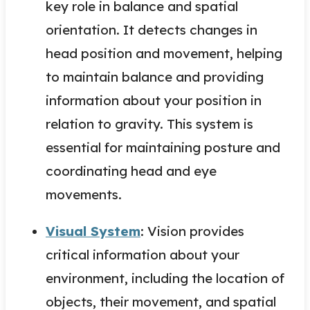
key role in balance and spatial
orientation. It detects changes in
head position and movement, helping
to maintain balance and providing
information about your position in
relation to gravity. This system is
essential for maintaining posture and
coordinating head and eye
movements.
Visual System
: Vision provides
critical information about your
environment, including the location of
objects, their movement, and spatial