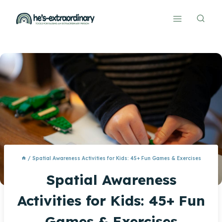
Skip
to
content
/
Spatial Awareness Activities for Kids: 45+ Fun Games & Exercises
Spatial Awareness
Activities for Kids: 45+ Fun
Games & Exercises