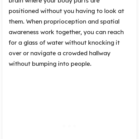
brain where your body parts are
positioned without you having to look at
them. When proprioception and spatial
awareness work together, you can reach
for a glass of water without knocking it
over or navigate a crowded hallway
without bumping into people.