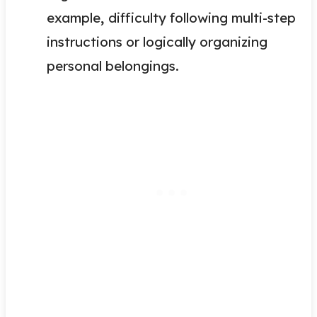
example
,
difficulty following multi-step
instructions or logically organizing
personal belongings.