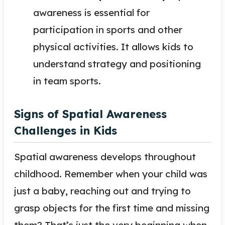
awareness is essential for
participation in sports and other
physical activities. It allows kids to
understand strategy and positioning
in team sports.
Signs of Spatial Awareness
Challenges in Kids
Spatial awareness develops throughout
childhood. Remember when your child was
just a baby, reaching out and trying to
grasp objects for the first time and missing
them? That’s just the very beginning when