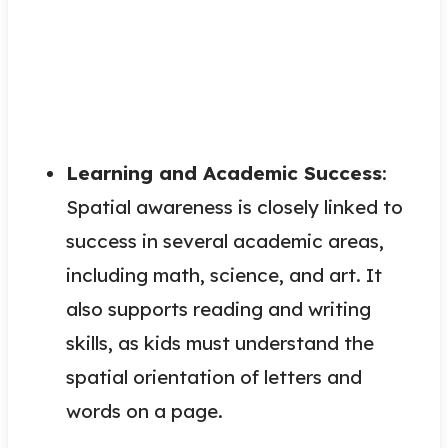
Learning and Academic Success
:
Spatial awareness is closely linked to
success in several academic areas,
including math, science, and art. It
also supports reading and writing
skills, as kids must understand the
spatial orientation of letters and
words on a page.