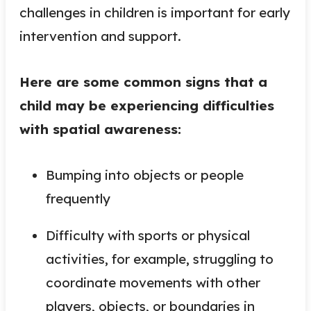
challenges in children is important for early
intervention and support.
Here are some common signs that a
child may be experiencing difficulties
with spatial awareness:
Bumping into objects or people
frequently
Difficulty with sports or physical
activities, for example, struggling to
coordinate movements with other
players, objects, or boundaries in