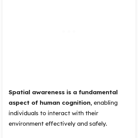
Spatial awareness is a fundamental
aspect of human cognition
, enabling
individuals to interact with their
environment effectively and safely.