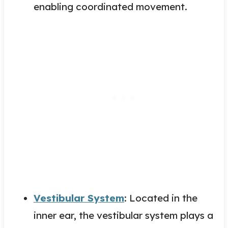
enabling coordinated movement.
Vestibular System
: Located in the
inner ear, the vestibular system plays a