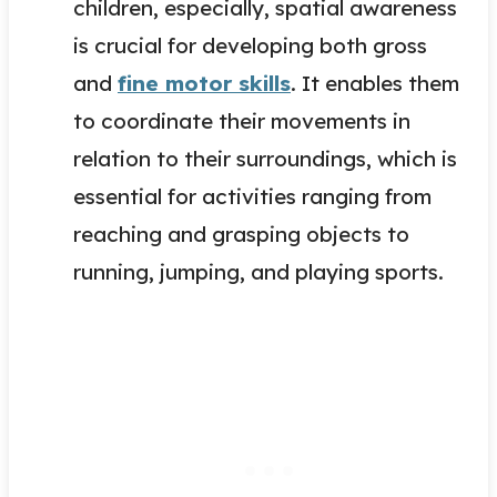
children, especially, spatial awareness
is crucial for developing both gross
and
fine motor skills
. It enables them
to coordinate their movements in
relation to their surroundings, which is
essential for activities ranging from
reaching and grasping objects to
running, jumping, and playing sports.