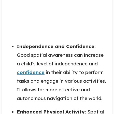
Independence and Confidence
:
Good spatial awareness can increase
a child’s level of independence and
confidence
in their ability to perform
tasks and engage in various activities.
It allows for more effective and
autonomous navigation of the world.
Enhanced Physical Activity
: Spatial