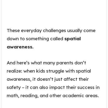
These everyday challenges usually come
down to something called
spatial
awareness.
And here’s what many parents don’t
realize: when kids struggle with spatial
awareness, it doesn’t just affect their
safety – it can also impact their success in
math, reading, and other academic areas.