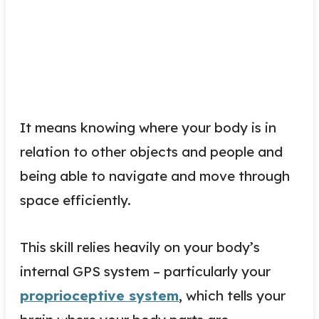
It means knowing where your body is in
relation to other objects and people and
being able to navigate and move through
space efficiently.
This skill relies heavily on your body’s
internal GPS system – particularly your
proprioceptive system
, which tells your