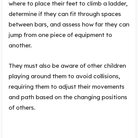
where to place their feet to climb a ladder,
determine if they can fit through spaces
between bars, and assess how far they can
jump from one piece of equipment to
another.
They must also be aware of other children
playing around them to avoid collisions,
requiring them to adjust their movements
and path based on the changing positions
of others.