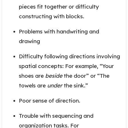
pieces fit together or difficulty
constructing with blocks.
Problems with handwriting and
drawing
Difficulty following directions involving
spatial concepts: For example, “Your
shoes are
beside
the door” or “The
towels are
under
the sink.”
Poor sense of direction.
Trouble with sequencing and
organization tasks. For