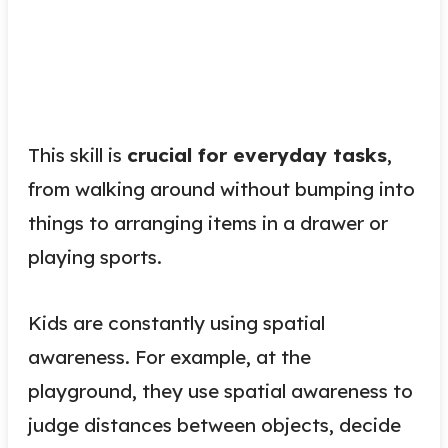
This skill is
crucial for everyday tasks
,
from walking around without bumping into
things to arranging items in a drawer or
playing sports.
Kids are constantly using spatial
awareness. For example, at the
playground, they use spatial awareness to
judge distances between objects, decide