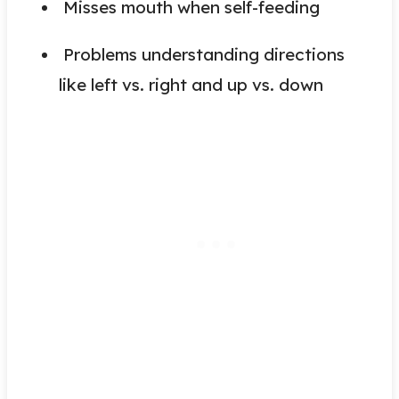
Misses mouth when self-feeding
Problems understanding directions
like left vs. right and up vs. down