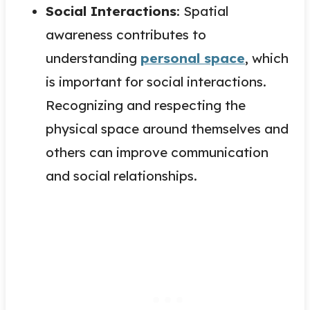
Social Interactions
: Spatial
awareness contributes to
understanding
personal space
, which
is important for social interactions.
Recognizing and respecting the
physical space around themselves and
others can improve communication
and social relationships.