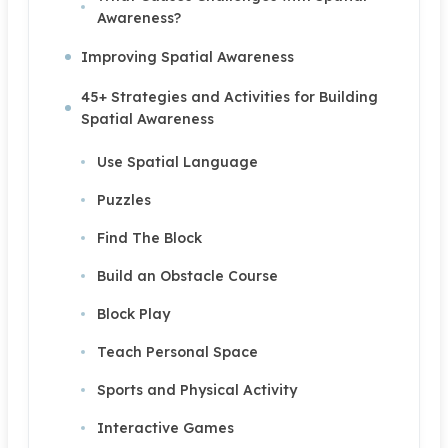
Awareness?
Improving Spatial Awareness
45+ Strategies and Activities for Building
Spatial Awareness
Use Spatial Language
Puzzles
Find The Block
Build an Obstacle Course
Block Play
Teach Personal Space
Sports and Physical Activity
Interactive Games