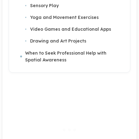
Sensory Play
Yoga and Movement Exercises
Video Games and Educational Apps
Drawing and Art Projects
When to Seek Professional Help with
Spatial Awareness