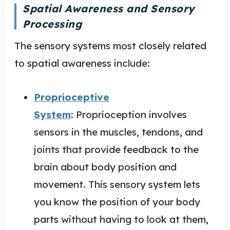
Spatial Awareness and Sensory
Processing
The sensory systems most closely related
to spatial awareness include:
Proprioceptive
System
: Proprioception involves
sensors in the muscles, tendons, and
joints that provide feedback to the
brain about body position and
movement. This sensory system lets
you know the position of your body
parts without having to look at them,