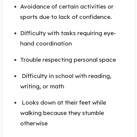
Avoidance of certain activities or
sports due to lack of confidence.
Difficulty with tasks requiring eye-
hand coordination
Trouble respecting personal space
Difficulty in school with reading,
writing, or math
Looks down at their feet while
walking because they stumble
otherwise