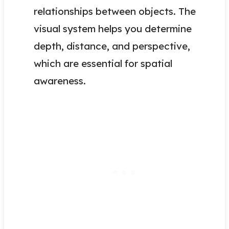
relationships between objects. The
visual system helps you determine
depth, distance, and perspective,
which are essential for spatial
awareness.