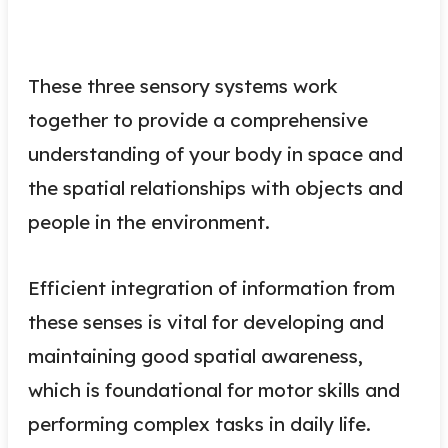
These three sensory systems work
together to provide a comprehensive
understanding of your body in space and
the spatial relationships with objects and
people in the environment.
Efficient integration of information from
these senses is vital for developing and
maintaining good spatial awareness,
which is foundational for motor skills and
performing complex tasks in daily life.