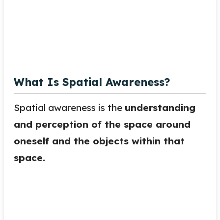
What Is Spatial Awareness?
Spatial awareness is the
understanding
and perception of the space around
oneself and the objects within that
space.