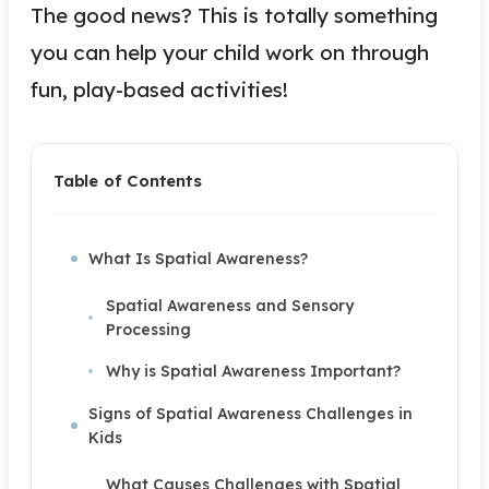
The good news? This is totally something
you can help your child work on through
fun, play-based activities!
Table of Contents
What Is Spatial Awareness?
Spatial Awareness and Sensory
Processing
Why is Spatial Awareness Important?
Signs of Spatial Awareness Challenges in
Kids
What Causes Challenges with Spatial