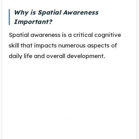
Why is Spatial Awareness
Important?
Spatial awareness is a critical cognitive
skill that impacts numerous aspects of
daily life and overall development.