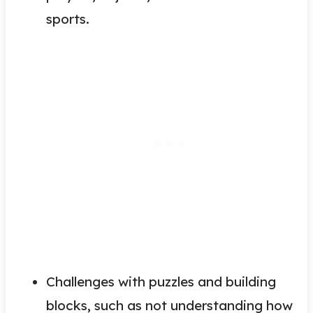
sports.
Challenges with puzzles and building
blocks, such as not understanding how