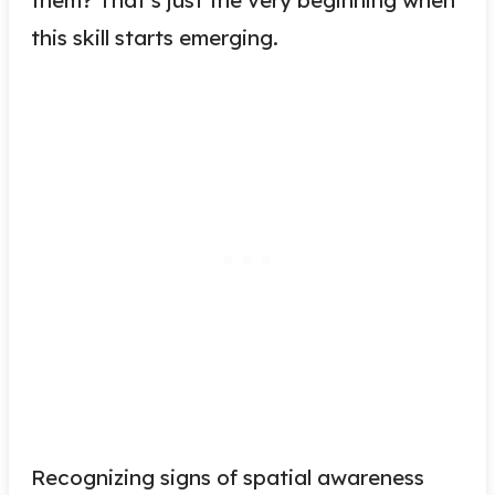
this skill starts emerging.
Recognizing signs of spatial awareness