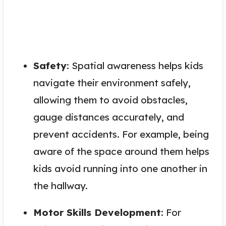
Safety
: Spatial awareness helps kids
navigate their environment safely,
allowing them to avoid obstacles,
gauge distances accurately, and
prevent accidents. For example, being
aware of the space around them helps
kids avoid running into one another in
the hallway.
Motor Skills Development
: For