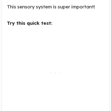
This sensory system is super important!
Try this quick test: