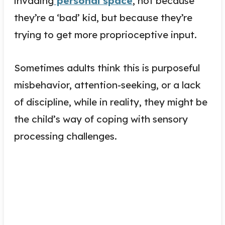
i
nvading
personal space
, not because
they’re a ‘bad’ kid, but because they’re
trying to get more proprioceptive input.
Sometimes adults think this is purposeful
misbehavior, attention-seeking, or a lack
of discipline, while in reality, they might be
the child’s way of coping with sensory
processing challenges.