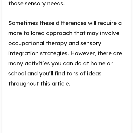
those sensory needs.
Sometimes these differences will require a
more tailored approach that may involve
occupational therapy and sensory
integration strategies. However, there are
many activities you can do at home or
school and you’ll find tons of ideas
throughout this article.