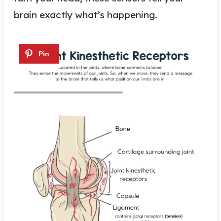
brain exactly what’s happening.