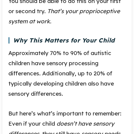
You should be able to do this on your first
or second try.
That’s your proprioceptive
system at work.
Why This Matters for Your Child
Approximately 70% to 90% of autistic
children have sensory processing
differences. Additionally, up to 20% of
typically developing children also have
sensory differences.
But here’s what’s important to remember:
Even if your child
doesn’t have sensory
differences,
they still have
sensory needs.