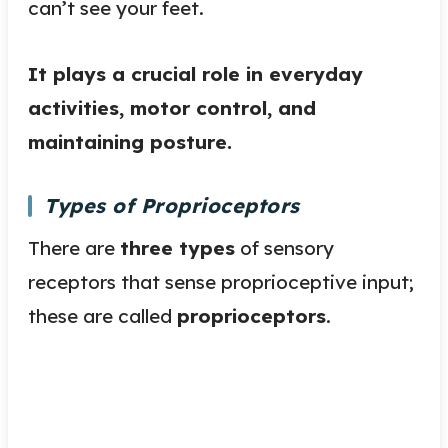
can’t see your feet.
It plays a crucial role in everyday
activities, motor control, and
maintaining posture.
Types of Proprioceptors
There are
three types
of sensory
receptors that sense proprioceptive input;
these are called
proprioceptors
.