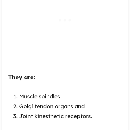
They are:
Muscle spindles
Golgi tendon organs and
Joint kinesthetic receptors.