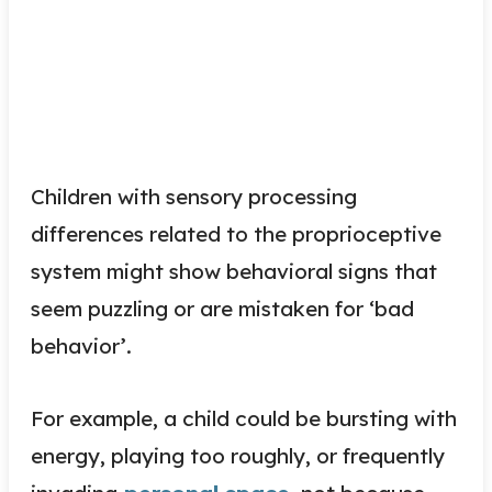
Children with sensory processing
differences related to the proprioceptive
system might show behavioral signs that
seem puzzling or are mistaken for ‘bad
behavior’.
For example, a child could be bursting with
energy, playing too roughly, or frequently