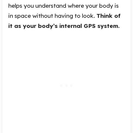
helps you understand where your body is
in space without having to look.
Think of
it as your body’s internal GPS system.