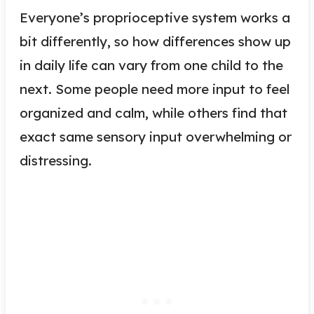
Everyone’s proprioceptive system works a
bit differently, so how differences show up
in daily life can vary from one child to the
next. Some people need more input to feel
organized and calm, while others find that
exact same sensory input overwhelming or
distressing.