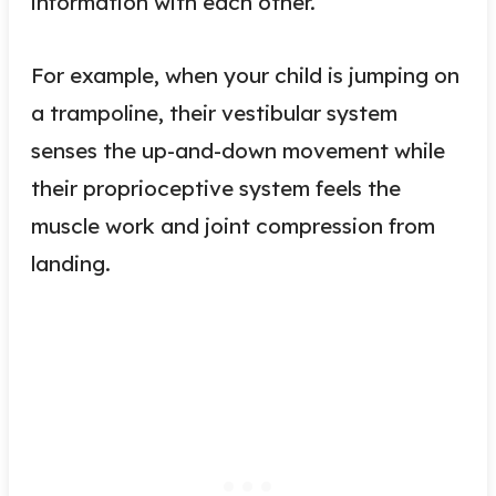
information with each other.
For example, when your child is jumping on
a trampoline, their vestibular system
senses the up-and-down movement while
their proprioceptive system feels the
muscle work and joint compression from
landing.