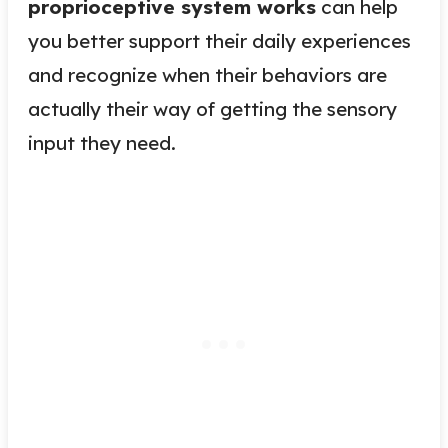
proprioceptive system works
can help
you better support their daily experiences
and recognize when their behaviors are
actually their way of getting the sensory
input they need.