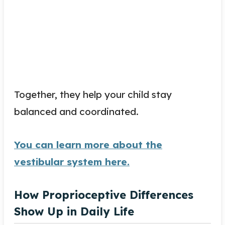
Together, they help your child stay
balanced and coordinated.
You can learn more about the
vestibular system here.
How Proprioceptive Differences
Show Up in Daily Life