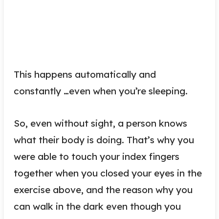
This happens automatically and
constantly …even when you’re sleeping.
So, even without sight, a person knows
what their body is doing. That’s why you
were able to touch your index fingers
together when you closed your eyes in the
exercise above, and the reason why you
can walk in the dark even though you