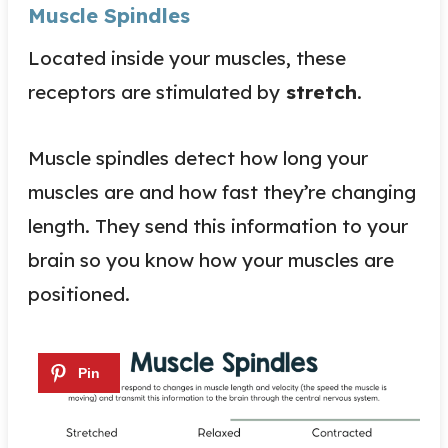
Muscle Spindles
Located inside your muscles, these
receptors are stimulated by
stretch
.
Muscle spindles detect how long your
muscles are and how fast they’re changing
length. They send this information to your
brain so you know how your muscles are
positioned.