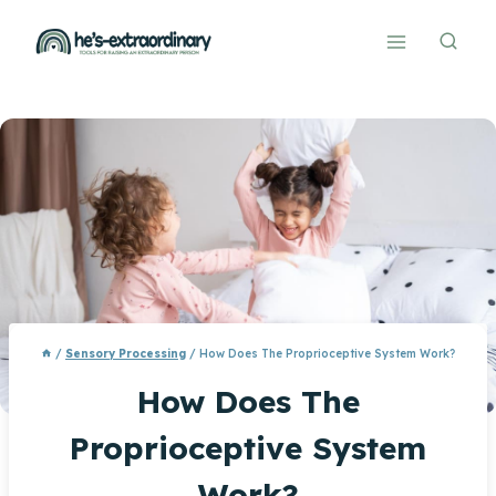
Skip
to
content
/
Sensory Processing
/
How Does The Proprioceptive System Work?
How Does The
Proprioceptive System
Work?