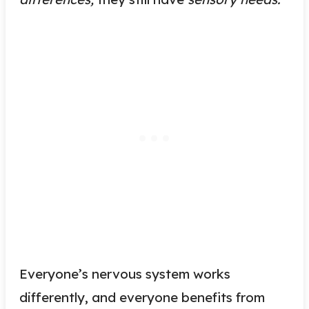
Everyone’s nervous system works
differently, and everyone benefits from