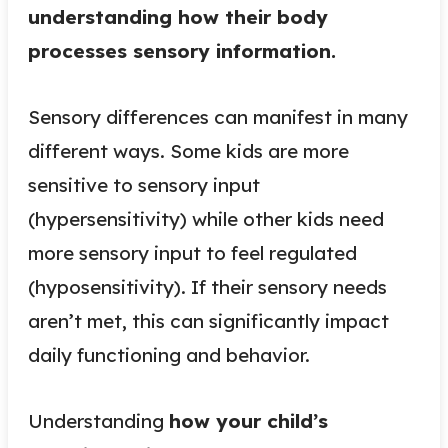
understanding how their body
processes sensory information.
Sensory differences can manifest in many
different ways. Some kids are more
sensitive to sensory input
(hypersensitivity) while other kids need
more sensory input to feel regulated
(hyposensitivity). If their sensory needs
aren’t met, this can significantly impact
daily functioning and behavior.
Understanding
how your child’s