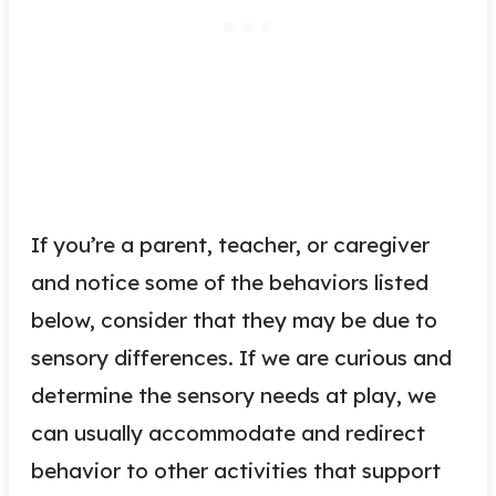
If you’re a parent, teacher, or caregiver
and notice some of the behaviors listed
below, consider that they may be due to
sensory differences. If we are curious and
determine the sensory needs at play, we
can usually accommodate and redirect
behavior to other activities that support