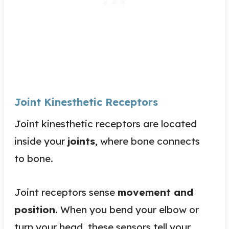
Joint Kinesthetic Receptors
Joint kinesthetic receptors are located
inside your
joints
, where bone connects
to
bone
.
Joint receptors sense
movement and
position.
When you bend your elbow or
turn your head, these sensors tell your