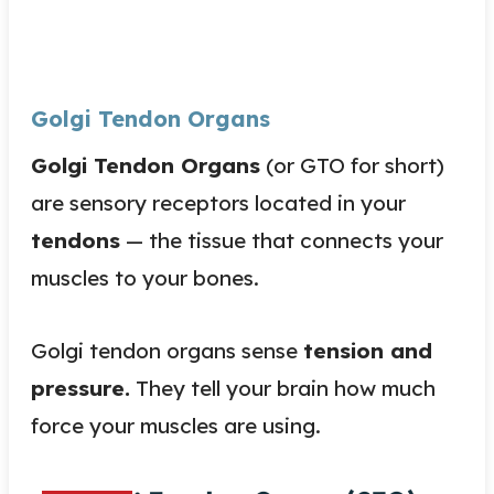
Golgi Tendon Organs
Golgi Tendon Organs
(or GTO for short)
are sensory receptors located in your
tendons
— the tissue that connects your
muscles to your bones.
Golgi tendon organs sense
tension and
pressure.
They tell your brain how much
force your muscles are using.