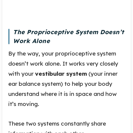
The Proprioceptive System Doesn’t
Work Alone
By the way, your proprioceptive system
doesn’t work alone. It works very closely
with your
vestibular system
(your inner
ear balance system) to help your body
understand where it is in space and how
it’s moving.
These two systems constantly share