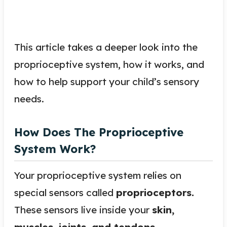
This article takes a deeper look into the
proprioceptive system, how it works, and
how to help support your child’s sensory
needs.
How Does The Proprioceptive
System Work?
Your proprioceptive system relies on
special sensors called
proprioceptors.
These sensors live inside your
skin,
muscles, joints, and tendons.