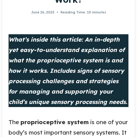
June 26, 2025
Reading Time:
10
minutes
What’s inside this article: An in-depth
yet easy-to-understand explanation of
what the proprioceptive system is and
how it works. Includes signs of sensory
processing challenges and strategies
for managing and supporting your
child’s unique sensory processing needs.
The
proprioceptive system
is one of your
body’s most important sensory systems. It