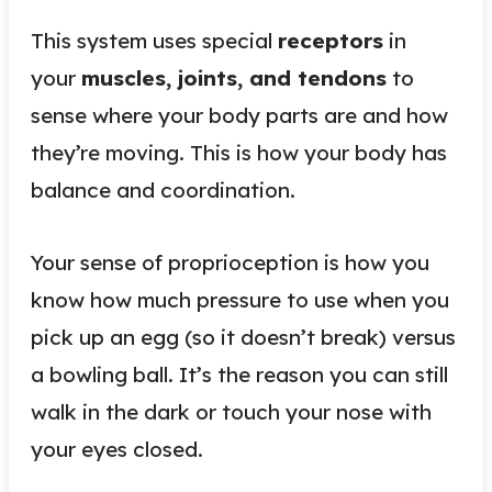
This system uses special
receptors
in
your
muscles, joints, and tendons
to
sense where your body parts are and how
they’re moving. This is how your body has
balance and coordination.
Your sense of proprioception is how you
know how much pressure to use when you
pick up an egg (so it doesn’t break) versus
a bowling ball. It’s the reason you can still
walk in the dark or touch your nose with
your eyes closed.