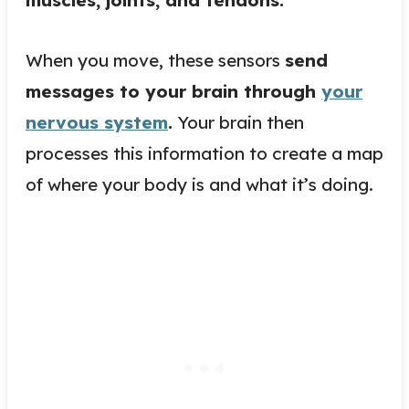
When you move, these sensors
send
messages to your brain through
your
nervous system
.
Your brain then
processes this information to create a map
of where your body is and what it’s doing.