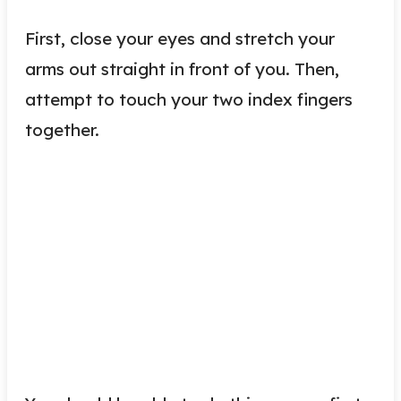
First, close your eyes and stretch your
arms out straight in front of you. Then,
attempt to touch your two index fingers
together.