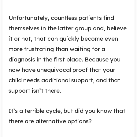
Unfortunately, countless patients find
themselves in the latter group and, believe
it or not, that can quickly become even
more frustrating than waiting for a
diagnosis in the first place. Because you
now have unequivocal proof that your
child needs additional support, and that
support isn’t there.
It’s a terrible cycle, but did you know that
there are alternative options?