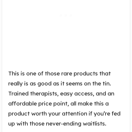
This is one of those rare products that
really is as good as it seems on the tin.
Trained therapists, easy access, and an
affordable price point, all make this a
product worth your attention if you’re fed
up with those never-ending waitlists.