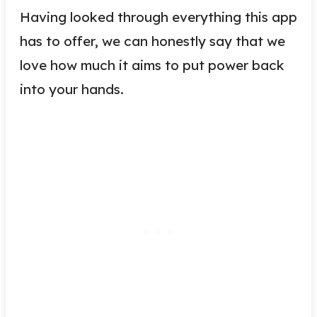
Having looked through everything this app
has to offer, we can honestly say that we
love how much it aims to put power back
into your hands.