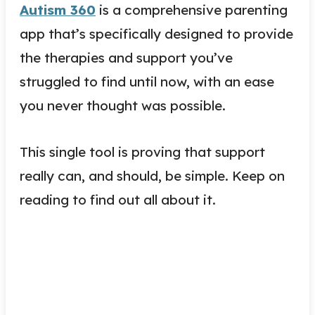
Autism 360
is a comprehensive parenting
app that’s specifically designed to provide
the therapies and support you’ve
struggled to find until now, with an ease
you never thought was possible.
This single tool is proving that support
really can, and should, be simple. Keep on
reading to find out all about it.