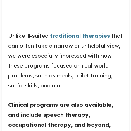
Unlike ill-suited
traditional therapies
that
can often take a narrow or unhelpful view,
we were especially impressed with how
these programs focused on real-world
problems, such as meals, toilet training,
social skills, and more.
Clinical programs are also available,
and include speech therapy,
occupational therapy, and beyond,