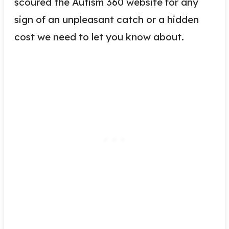
scoured the Autism 360 website for any
sign of an unpleasant catch or a hidden
cost we need to let you know about.