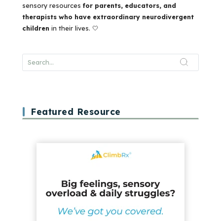
sensory resources
for parents, educators, and
therapists who have extraordinary neurodivergent
children
in their lives. 🤍
Featured Resource