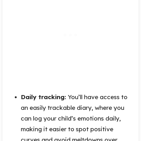
Daily tracking:
You’ll have access to
an easily trackable diary, where you
can log your child’s emotions daily,
making it easier to spot positive
curves and avoid meltdowns over