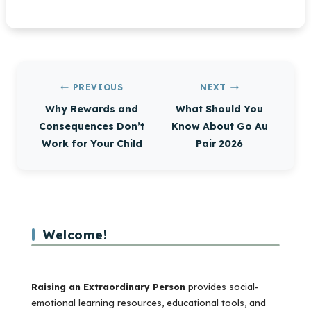
Post
PREVIOUS
NEXT
navigation
Why Rewards and
What Should You
Consequences Don’t
Know About Go Au
Work for Your Child
Pair 2026
Welcome!
Raising an Extraordinary Person
provides social-
emotional learning resources, educational tools, and