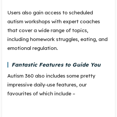
Users also gain access to scheduled
autism workshops with expert coaches
that cover a wide range of topics,
including homework struggles, eating, and
emotional regulation.
Fantastic Features to Guide You
Autism 360 also includes some pretty
impressive daily-use features, our
favourites of which include –