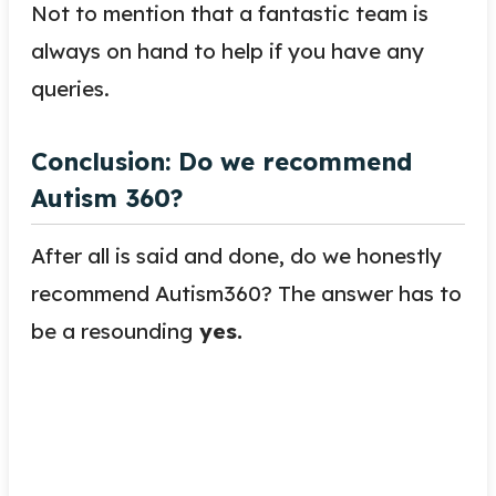
Not to mention that a fantastic team is
always on hand to help if you have any
queries.
Conclusion: Do we recommend
Autism 360?
After all is said and done, do we honestly
recommend Autism360? The answer has to
be a resounding
yes.