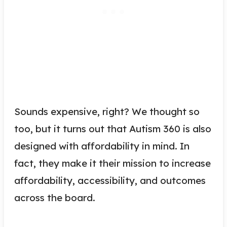
Sounds expensive, right? We thought so
too, but it turns out that Autism 360 is also
designed with affordability in mind. In
fact, they make it their mission to increase
affordability, accessibility, and outcomes
across the board.