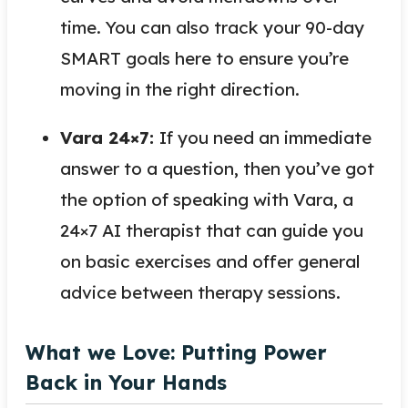
time. You can also track your 90-day
SMART goals here to ensure you’re
moving in the right direction.
Vara 24×7:
If you need an immediate
answer to a question, then you’ve got
the option of speaking with Vara, a
24×7 AI therapist that can guide you
on basic exercises and offer general
advice between therapy sessions.
What we Love: Putting Power
Back in Your Hands