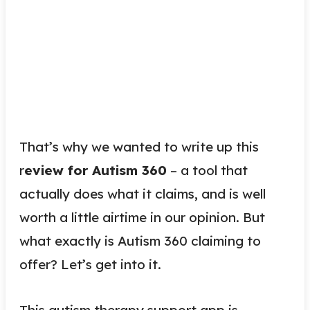
That’s why we wanted to write up this
r
eview for Autism 360
– a tool that
actually does what it claims, and is well
worth a little airtime in our opinion. But
what exactly is Autism 360 claiming to
offer? Let’s get into it.
This autism therapy support app is