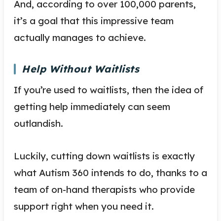
And, according to over 100,000 parents,
it’s a goal that this impressive team
actually manages to achieve.
Help Without Waitlists
If you’re used to waitlists, then the idea of
getting help immediately can seem
outlandish.
Luckily, cutting down waitlists is exactly
what Autism 360 intends to do, thanks to a
team of on-hand therapists who provide
support right when you need it.