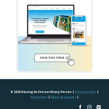
© 2026 Raising An Extraordinary Person |
Privacy Policy
|
Disclaimer
|
About & Contact
|