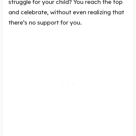
struggle for your child? You reach the top
and celebrate, without even realizing that
there’s no support for you.