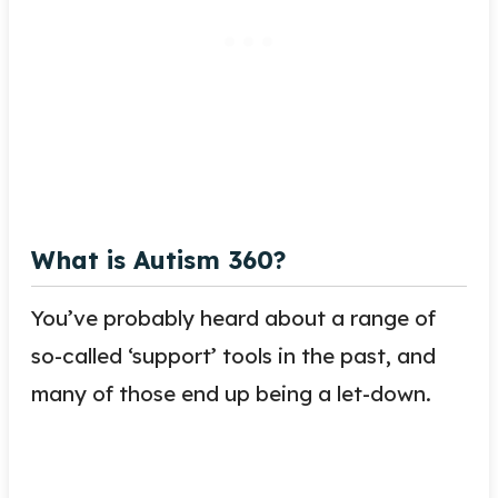
What is Autism 360?
You’ve probably heard about a range of
so-called ‘support’ tools in the past, and
many of those end up being a let-down.