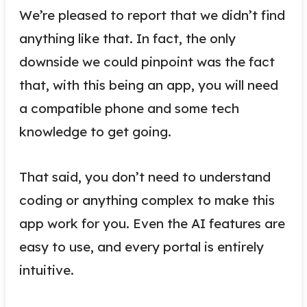
We’re pleased to report that we didn’t find
anything like that. In fact, the only
downside we could pinpoint was the fact
that, with this being an app, you will need
a compatible phone and some tech
knowledge to get going.
That said, you don’t need to understand
coding or anything complex to make this
app work for you. Even the AI features are
easy to use, and every portal is entirely
intuitive.