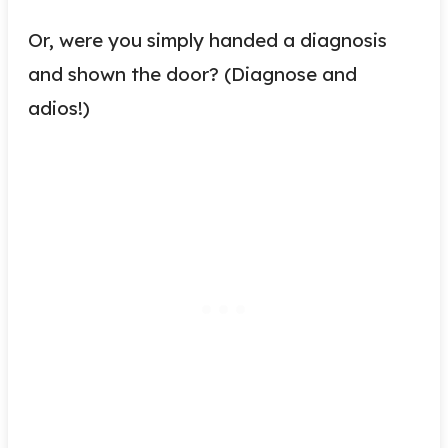
Or, were you simply handed a diagnosis
and shown the door? (Diagnose and
adios!)