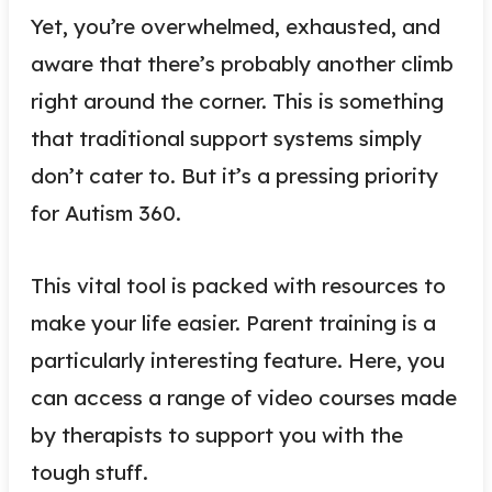
Yet, you’re overwhelmed, exhausted, and
aware that there’s probably another climb
right around the corner. This is something
that traditional support systems simply
don’t cater to. But it’s a pressing priority
for Autism 360.
This vital tool is packed with resources to
make your life easier. Parent training is a
particularly interesting feature. Here, you
can access a range of video courses made
by therapists to support you with the
tough stuff.