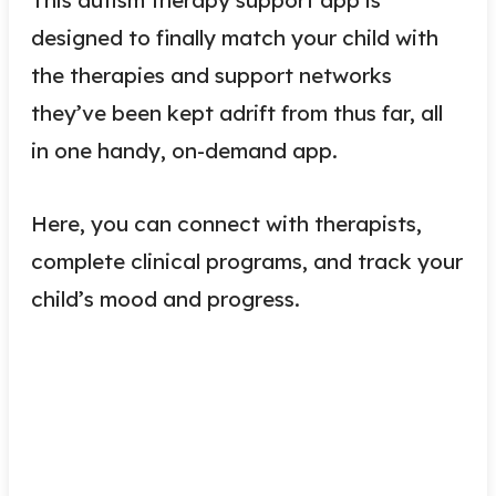
designed to finally match your child with
the therapies and support networks
they’ve been kept adrift from thus far, all
in one handy, on-demand app.
Here, you can connect with therapists,
complete clinical programs, and track your
child’s mood and progress.