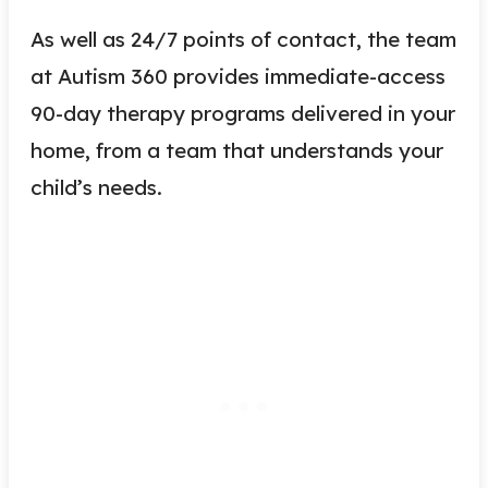
As well as 24/7 points of contact, the team
at Autism 360 provides immediate-access
90-day therapy programs delivered in your
home, from a team that understands your
child’s needs.