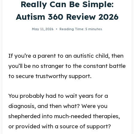
Really Can Be Simple:
Autism 360 Review 2026
May 11, 2026
Reading Time:
5
minutes
If you’re a parent to an autistic child, then
you’ll be no stranger to the constant battle
to secure trustworthy support.
You probably had to wait years for a
diagnosis, and then what? Were you
shepherded into much-needed therapies,
or provided with a source of support?