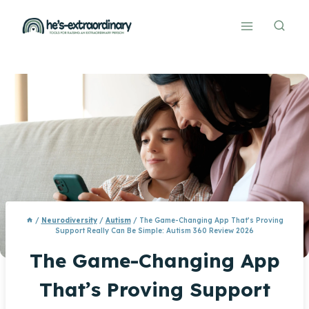
Skip
to
content
/
Neurodiversity
/
Autism
/
The Game-Changing App That’s Proving
Support Really Can Be Simple: Autism 360 Review 2026
The Game-Changing App
That’s Proving Support