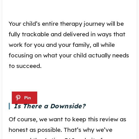
Your child’s entire therapy journey will be
fully trackable and delivered in ways that
work for you and your family, all while
focusing on what your child actually needs
to succeed.
Is There a Downside?
Of course, we want to keep this review as
honest as possible. That’s why we’ve