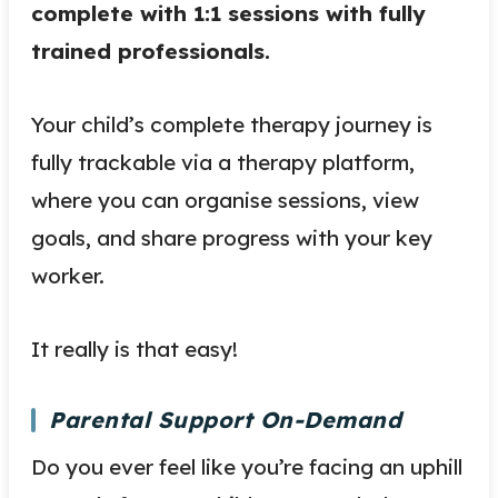
complete with 1:1 sessions with fully
trained professionals.
Your child’s complete therapy journey is
fully trackable via a therapy platform,
where you can organise sessions, view
goals, and share progress with your key
worker.
It really is that easy!
Parental Support On-Demand
Do you ever feel like you’re facing an uphill