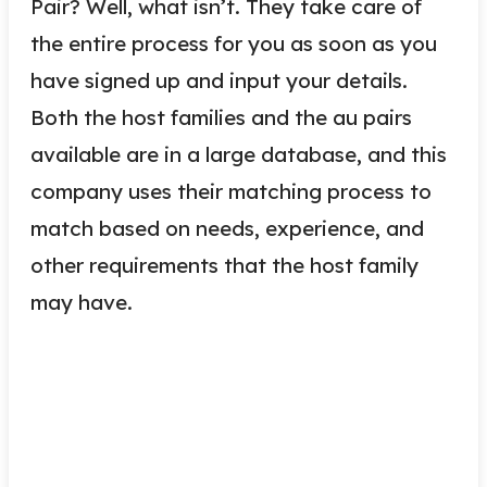
Pair? Well, what isn’t. They take care of
the entire process for you as soon as you
have signed up and input your details.
Both the host families and the au pairs
available are in a large database, and this
company uses their matching process to
match based on needs, experience, and
other requirements that the host family
may have.