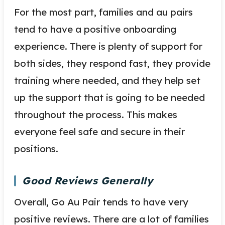
For the most part, families and au pairs
tend to have a positive onboarding
experience. There is plenty of support for
both sides, they respond fast, they provide
training where needed, and they help set
up the support that is going to be needed
throughout the process. This makes
everyone feel safe and secure in their
positions.
Good Reviews Generally
Overall, Go Au Pair tends to have very
positive reviews. There are a lot of families