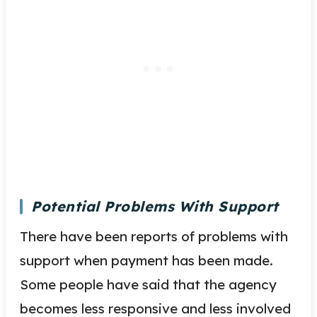
Potential Problems With Support
There have been reports of problems with
support when payment has been made.
Some people have said that the agency
becomes less responsive and less involved