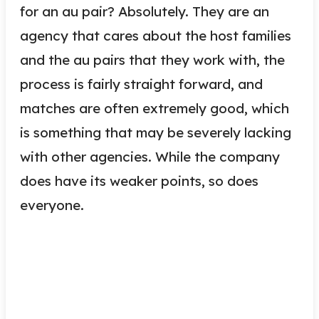
for an au pair? Absolutely. They are an
agency that cares about the host families
and the au pairs that they work with, the
process is fairly straight forward, and
matches are often extremely good, which
is something that may be severely lacking
with other agencies. While the company
does have its weaker points, so does
everyone.