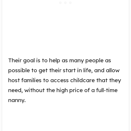
Their goal is to help as many people as
possible to get their start in life, and allow
host families to access childcare that they
need, without the high price of a full-time
nanny.