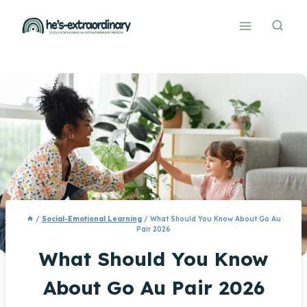
Skip
to
content
/
Social-Emotional Learning
/
What Should You Know About Go Au
Pair 2026
What Should You Know
About Go Au Pair 2026