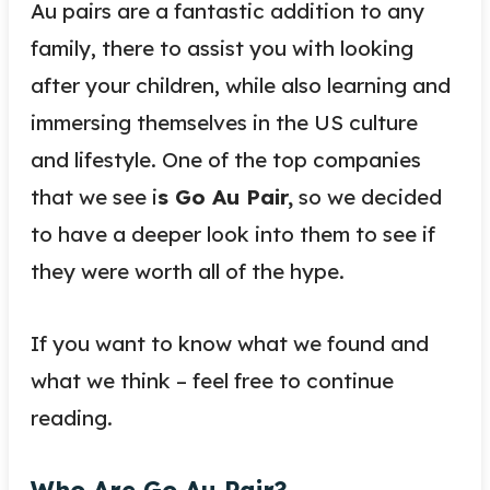
Au pairs are a fantastic addition to any
family, there to assist you with looking
after your children, while also learning and
immersing themselves in the US culture
and lifestyle. One of the top companies
that we see i
s Go Au Pair,
so we decided
to have a deeper look into them to see if
they were worth all of the hype.
If you want to know what we found and
what we think – feel free to continue
reading.
Who Are Go Au Pair?