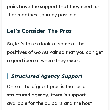
pairs have the support that they need for
the smoothest journey possible.
Let’s Consider The Pros
So, let’s take a look at some of the
positives of Go Au Pair so that you can get
a good idea of where they excel.
Structured Agency Support
One of the biggest pros is that as a
structured agency, there is support
available for the au pairs and the host