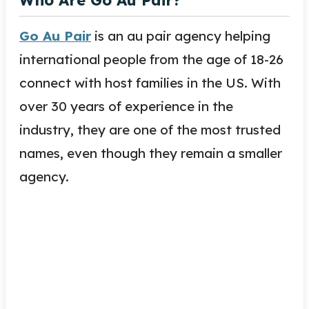
Go Au Pair
is an au pair agency helping
international people from the age of 18-26
connect with host families in the US. With
over 30 years of experience in the
industry, they are one of the most trusted
names, even though they remain a smaller
agency.