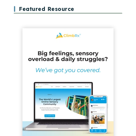
Featured Resource