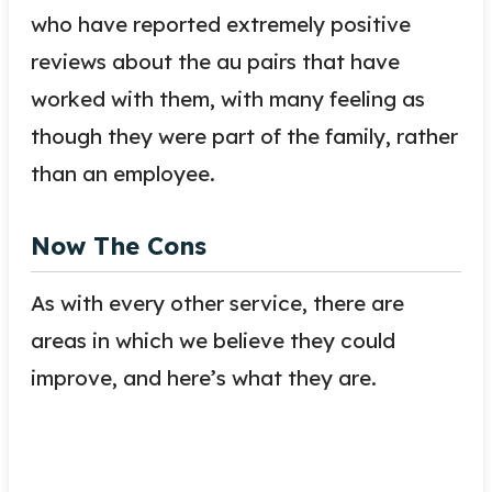
who have reported extremely positive
reviews about the au pairs that have
worked with them, with many feeling as
though they were part of the family, rather
than an employee.
Now The Cons
As with every other service, there are
areas in which we believe they could
improve, and here’s what they are.