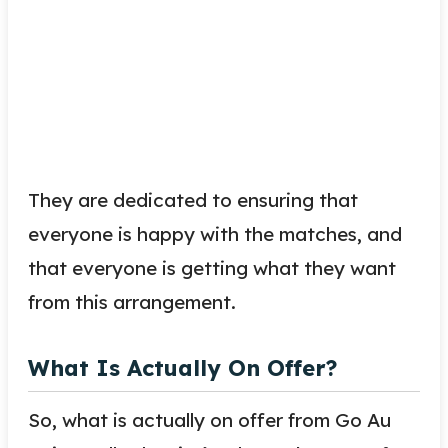
They are dedicated to ensuring that
everyone is happy with the matches, and
that everyone is getting what they want
from this arrangement.
What Is Actually On Offer?
So, what is actually on offer from Go Au