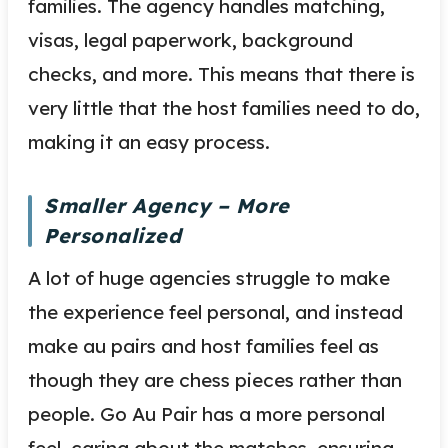
families. The agency handles matching,
visas, legal paperwork, background
checks, and more. This means that there is
very little that the host families need to do,
making it an easy process.
Smaller Agency – More
Personalized
A lot of huge agencies struggle to make
the experience feel personal, and instead
make au pairs and host families feel as
though they are chess pieces rather than
people. Go Au Pair has a more personal
feel, caring about the matches, ensuring