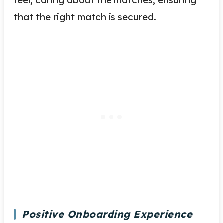
that the right match is secured.
Positive Onboarding Experience