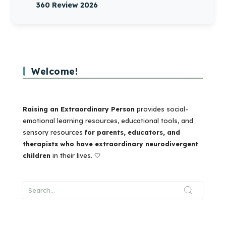
360 Review 2026
Welcome!
Raising an Extraordinary Person
provides social-
emotional learning resources, educational tools, and
sensory resources
for parents, educators, and
therapists who have extraordinary neurodivergent
children
in their lives. 🤍