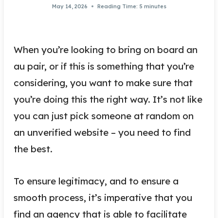
May 14, 2026
Reading Time:
5
minutes
When you’re looking to bring on board an
au pair, or if this is something that you’re
considering, you want to make sure that
you’re doing this the right way. It’s not like
you can just pick someone at random on
an unverified website – you need to find
the best.
To ensure legitimacy, and to ensure a
smooth process, it’s imperative that you
find an agency that is able to facilitate