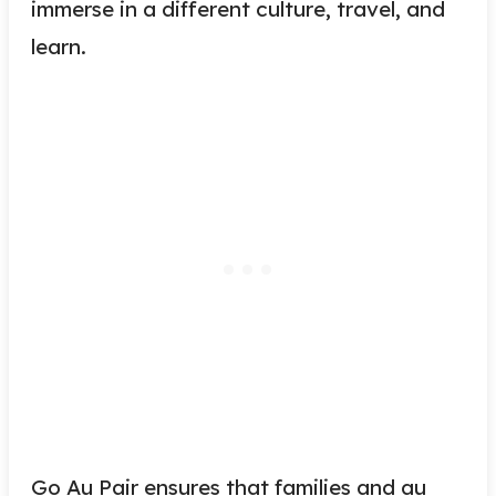
immerse in a different culture, travel, and
learn.
Go Au Pair ensures that families and au