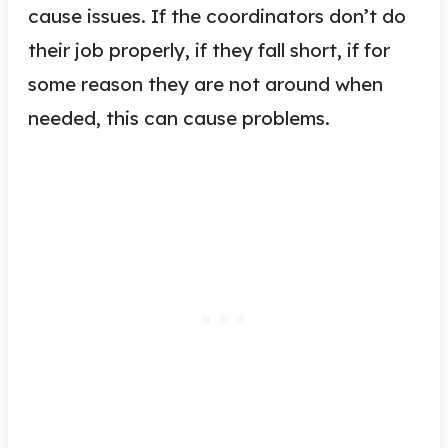
cause issues. If the coordinators don’t do
their job properly, if they fall short, if for
some reason they are not around when
needed, this can cause problems.