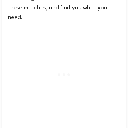
these matches, and find you what you
need.