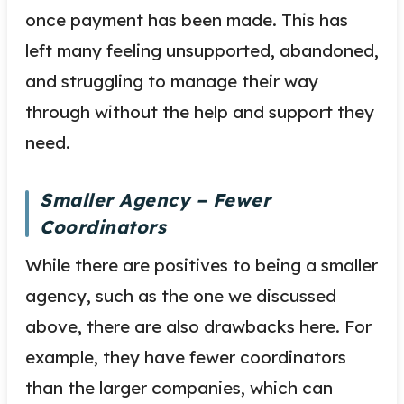
once payment has been made. This has
left many feeling unsupported, abandoned,
and struggling to manage their way
through without the help and support they
need.
Smaller Agency – Fewer
Coordinators
While there are positives to being a smaller
agency, such as the one we discussed
above, there are also drawbacks here. For
example, they have fewer coordinators
than the larger companies, which can