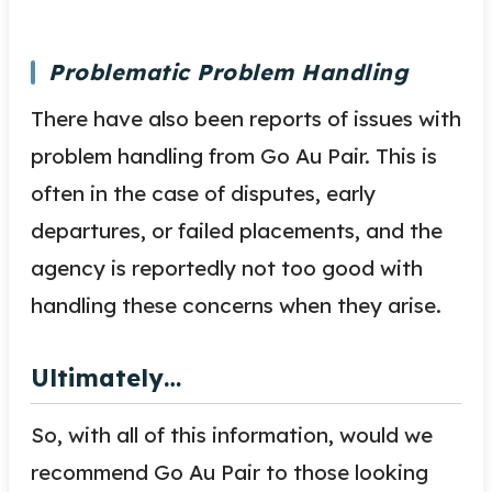
Problematic Problem Handling
There have also been reports of issues with
problem handling from Go Au Pair. This is
often in the case of disputes, early
departures, or failed placements, and the
agency is reportedly not too good with
handling these concerns when they arise.
Ultimately…
So, with all of this information, would we
recommend Go Au Pair to those looking