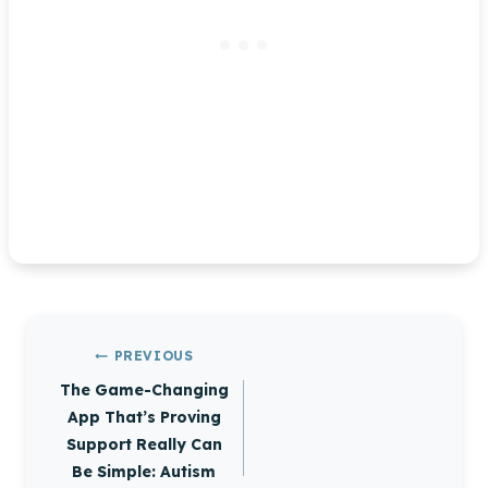
Post
PREVIOUS
navigation
The Game-Changing
App That’s Proving
Support Really Can
Be Simple: Autism