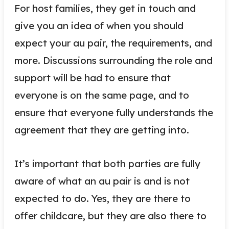
For host families, they get in touch and
give you an idea of when you should
expect your au pair, the requirements, and
more. Discussions surrounding the role and
support will be had to ensure that
everyone is on the same page, and to
ensure that everyone fully understands the
agreement that they are getting into.
It’s important that both parties are fully
aware of what an au pair is and is not
expected to do. Yes, they are there to
offer childcare, but they are also there to