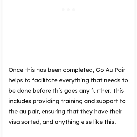
Once this has been completed, Go Au Pair
helps to facilitate everything that needs to
be done before this goes any further. This
includes providing training and support to
the au pair, ensuring that they have their
visa sorted, and anything else like this.