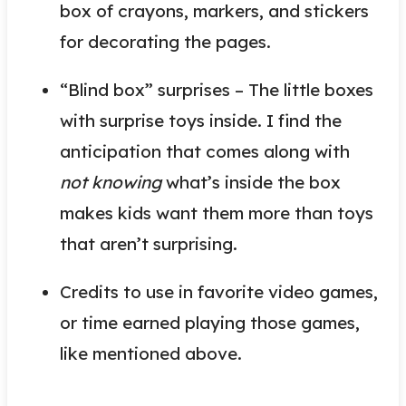
box of crayons, markers, and stickers
for decorating the pages.
“Blind box” surprises – The little boxes
with surprise toys inside. I find the
anticipation that comes along with
not knowing
what’s inside the box
makes kids want them more than toys
that aren’t surprising.
Credits to use in favorite video games,
or time earned playing those games,
like mentioned above.