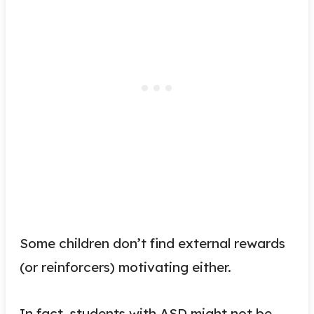
Some children don’t find external rewards
(or reinforcers) motivating either.
In fact, students with ASD might not be