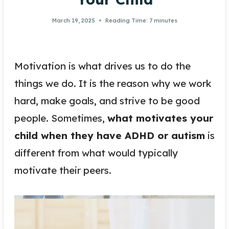
March 19, 2025
Reading Time:
7
minutes
Motivation is what drives us to do the
things we do. It is the reason why we work
hard, make goals, and strive to be good
people. Sometimes,
what motivates your
child when they have ADHD or autism
is
different from what would typically
motivate their peers.