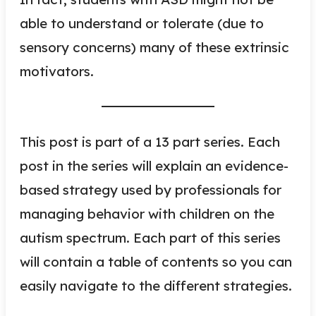
able to understand or tolerate (due to
sensory concerns) many of these extrinsic
motivators.
This post is part of a 13 part series. Each
post in the series will explain an evidence-
based strategy used by professionals for
managing behavior with children on the
autism spectrum. Each part of this series
will contain a table of contents so you can
easily navigate to the different strategies.