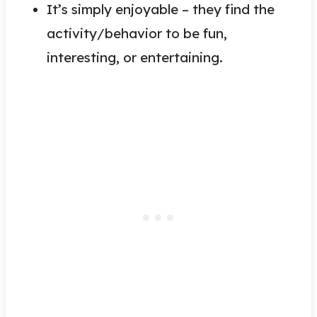
It’s simply enjoyable – they find the
activity/behavior to be fun,
interesting, or entertaining.