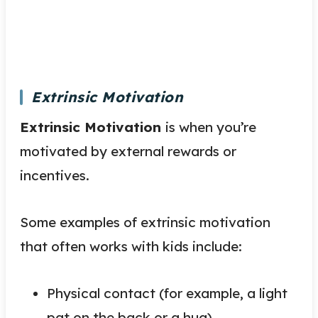
Extrinsic Motivation
Extrinsic Motivation
is when you’re
motivated by external rewards or
incentives.
Some examples of extrinsic motivation
that often works with kids include:
Physical contact (for example, a light
pat on the back or a hug)