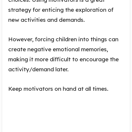
strategy for enticing the exploration of
new activities and demands.
However, forcing children into things can
create negative emotional memories,
making it more difficult to encourage the
activity/demand later.
Keep motivators on hand at all times.