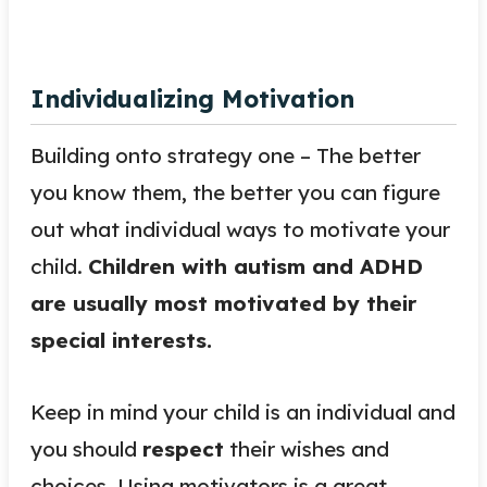
Individualizing Motivation
Building onto strategy one – The better
you know them, the better you can figure
out what individual ways to motivate your
child.
Children with autism and ADHD
are usually most motivated by their
special interests.
Keep in mind your child is an individual and
you should
respect
their wishes and
choices. Using motivators is a great