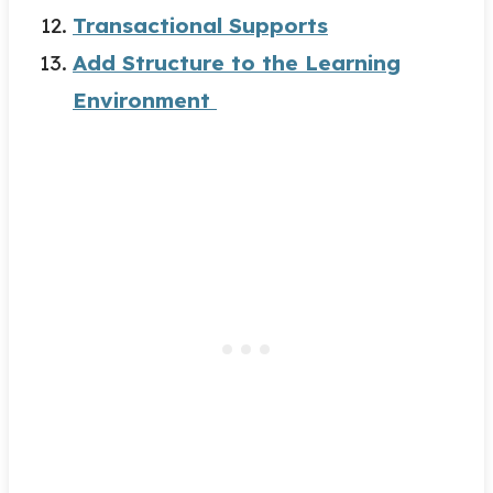
Transactional Supports
Add Structure to the Learning
Environment