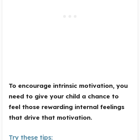
To encourage intrinsic motivation, you
need to give your child a chance to
feel those rewarding internal feelings
that drive that motivation.
Try these tips: