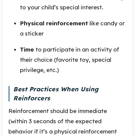
to your child’s special interest.
Physical reinforcement
like candy or
a sticker
Time
to participate in an activity of
their choice (favorite toy, special
privilege, etc.)
Best Practices When Using
Reinforcers
Reinforcement should be immediate
(within 3 seconds of the expected
behavior if it’s a physical reinforcement