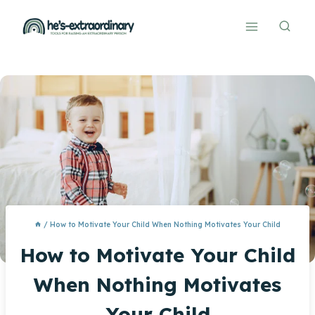
Skip
to
content
/
How to Motivate Your Child When Nothing Motivates Your Child
How to Motivate Your Child
When Nothing Motivates
Your Child