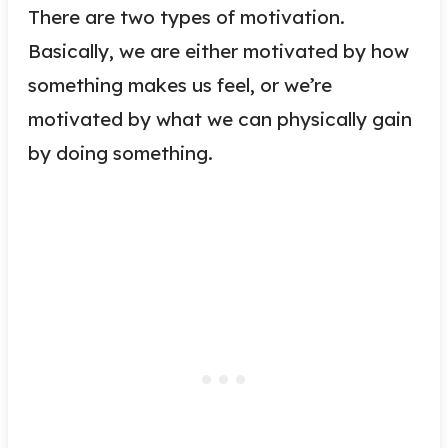
There are two types of motivation.
Basically, we are either motivated by how
something makes us feel, or we’re
motivated by what we can physically gain
by doing something.