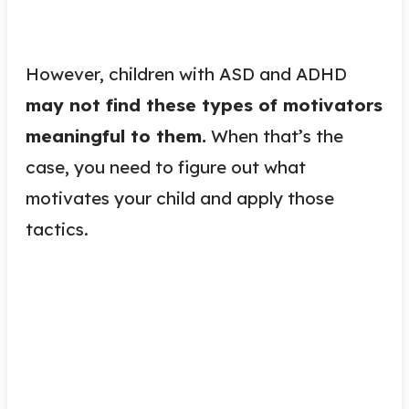
However, children with ASD and ADHD
may not find these types of motivators
meaningful to them.
When that’s the
case, you need to figure out what
motivates your child and apply those
tactics.