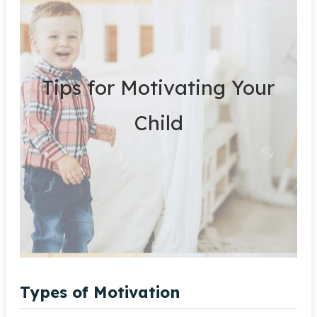
Tips for Motivating Your
Child
Types of Motivation