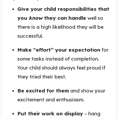
Give your child responsibilities that
you
know
they can handle
well so
there is a high likelihood they will be
successful.
Make “effort” your expectation
for
some tasks instead of completion.
Your child should always feel proud if
they tried their best.
Be excited for them
and show your
excitement and enthusiasm.
Put their work on display
– hang