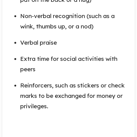
Non-verbal recognition (such as a
wink, thumbs up, or a nod)
Verbal praise
Extra time for social activities with
peers
Reinforcers, such as stickers or check
marks to be exchanged for money or
privileges.