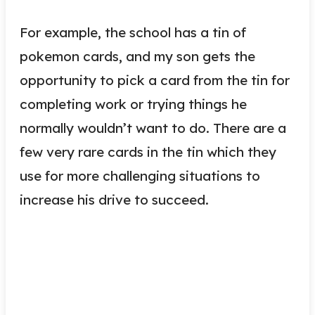
For example, the school has a tin of
pokemon cards, and my son gets the
opportunity to pick a card from the tin for
completing work or trying things he
normally wouldn’t want to do. There are a
few very rare cards in the tin which they
use for more challenging situations to
increase his drive to succeed.