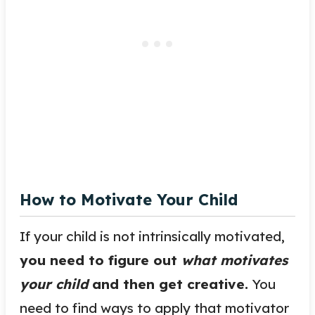
How to Motivate Your Child
If your child is not intrinsically motivated,
you need to figure out
what motivates
your child
and then get creative.
You
need to find ways to apply that motivator