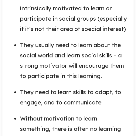
intrinsically motivated to learn or
participate in social groups (especially
if it’s not their area of special interest)
They usually need to learn about the
social world and learn social skills – a
strong motivator will encourage them
to participate in this learning.
They need to learn skills to adapt, to
engage, and to communicate
Without motivation to learn
something, there is often no learning