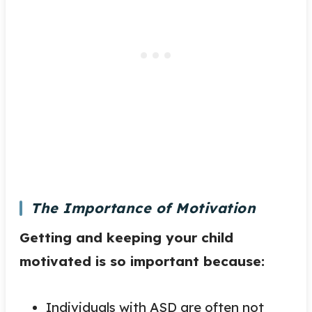
The Importance of Motivation
Getting and keeping your child
motivated is so important because:
Individuals with ASD are often not