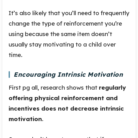
It’s also likely that you’ll need to frequently
change the type of reinforcement you’re
using because the same item doesn’t
usually stay motivating to a child over
time.
Encouraging Intrinsic Motivation
First pg all, research shows that
regularly
offering physical reinforcement and
incentives does not decrease intrinsic
motivation
.