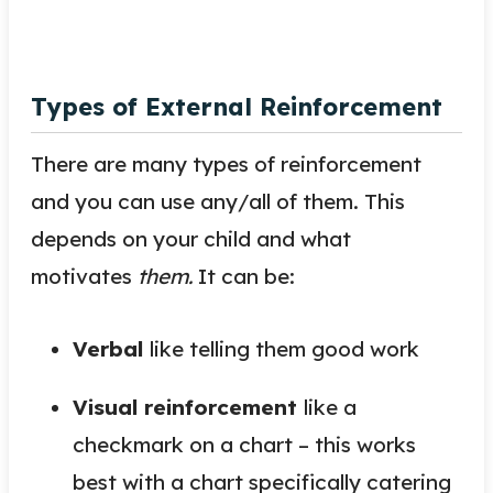
Types of External Reinforcement
There are many types of reinforcement
and you can use any/all of them. This
depends on your child and what
motivates
them.
It can
be
:
Verbal
like telling them good work
Visual reinforcement
like a
checkmark on a chart – this works
best with a chart specifically catering