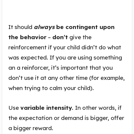
It should
always
be contingent upon
the behavior
–
don’t
give the
reinforcement if your child didn’t do what
was expected. If you are using something
an a reinforcer, it’s important that you
don’t use it at any other time (for example,
when trying to calm your child).
Use
variable intensity.
In other words, if
the expectation or demand is bigger, offer
a bigger reward.