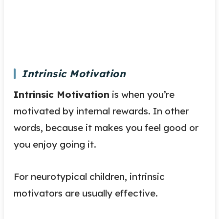
Intrinsic Motivation
Intrinsic Motivation
is when you’re
motivated by internal rewards. In other
words, because it makes you feel good or
you enjoy going it.
For neurotypical children, intrinsic
motivators are usually effective.