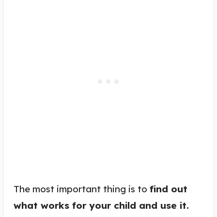
The most important thing is to
find out
what works for your child and use it.