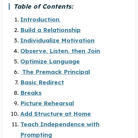
Table of Contents:
Introduction
Build a Relationship
Individualize Motivation
Observe, Listen, then Join
Optimize Language
The Premack Principal
Basic Redirect
Breaks
Picture Rehearsal
Add Structure at Home
Teach Independence with
Prompting