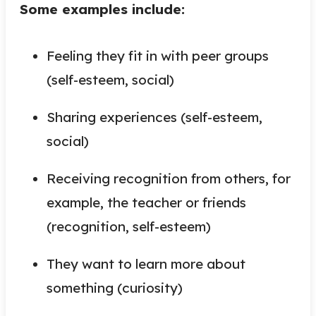
Some examples include:
Feeling they fit in with peer groups
(self-esteem, social)
Sharing experiences (self-esteem,
social)
Receiving recognition from others, for
example, the teacher or friends
(recognition, self-esteem)
They want to learn more about
something (curiosity)