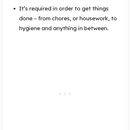
It’s required in order to get things
done – from chores, or housework, to
hygiene and anything in between.