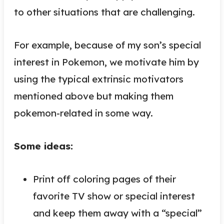
to other situations that are challenging.
For example, because of my son’s special
interest in Pokemon, we motivate him by
using the typical extrinsic motivators
mentioned above but making them
pokemon-related in some way.
Some ideas:
Print off coloring pages of their
favorite TV show or special interest
and keep them away with a “special”