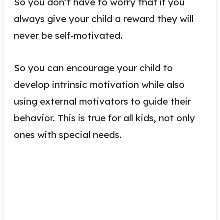
So you don’t have to worry that if you
always give your child a reward they will
never be self-motivated.
So you can encourage your child to
develop intrinsic motivation while also
using external motivators to guide their
behavior. This is true for all kids, not only
ones with special needs.