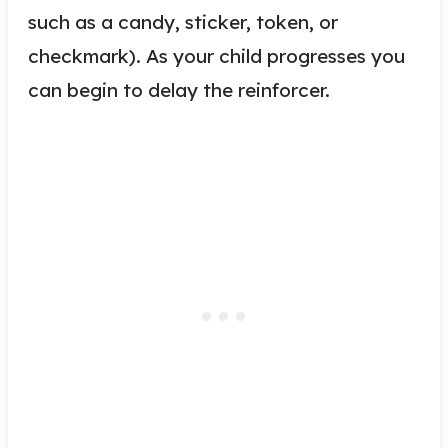
such as
a candy
, sticker, token, or
checkmark). As your child progresses you
can begin to delay the reinforcer.