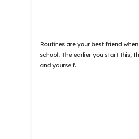
Routines are your best friend when 
school. The earlier you start this, th
and yourself.