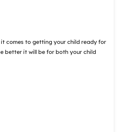
it comes to getting your child ready for
e better it will be for both your child