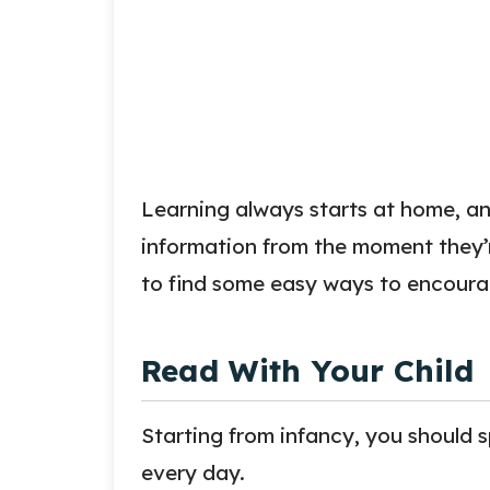
Learning always starts at home, and
information from the moment they’r
to find some easy ways to encourag
Read With Your Child
Starting from infancy, you should 
every day.