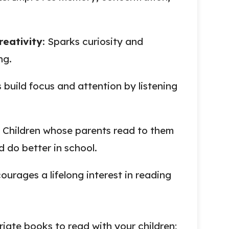
eativity
: Sparks curiosity and
ng.
s build focus and attention by listening
: Children whose parents read to them
d do better in school.
courages a lifelong interest in reading
ate books to read with your children;