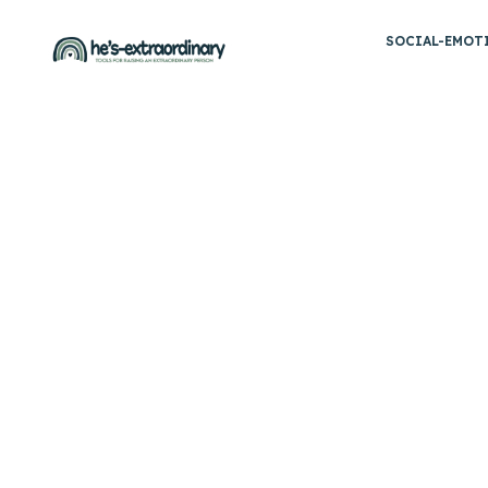
Skip
SOCIAL-EMOT
to
content