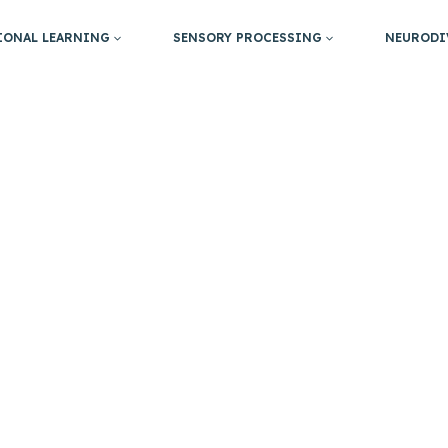
IONAL LEARNING
SENSORY PROCESSING
NEURODI