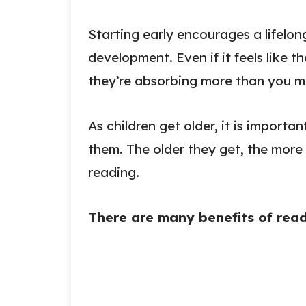
Starting early encourages a lifelo
development. Even if it feels like 
they’re absorbing more than you mi
As children get older, it is importa
them. The older they get, the more vi
reading.
There are many benefits of readi