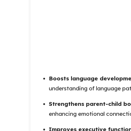
Boosts language developm
understanding of language pat
Strengthens parent-child b
enhancing emotional connecti
Improves executive functio