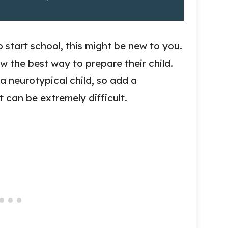
o start school, this might be new to you.
ow the best way to prepare their child.
 a neurotypical child, so add a
t can be extremely difficult.