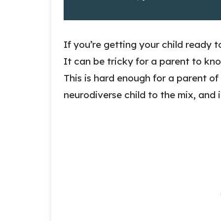
If you’re getting your child ready t
It can be tricky for a parent to kn
This is hard enough for a parent of
neurodiverse child to the mix, and i