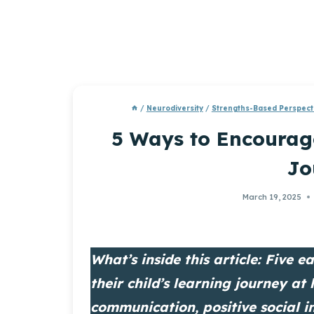
/
Neurodiversity
/
Strengths-Based Perspect
5 Ways to Encourage
Jo
March 19, 2025
What’s inside this article: Five 
their child’s learning journey at 
communication, positive social i