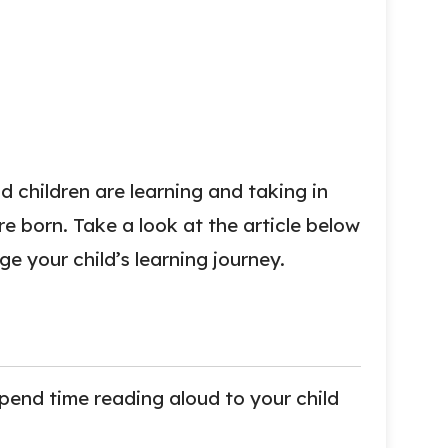
 children are learning and taking in
e born. Take a look at the article below
e your child’s learning journey.
spend time reading aloud to your child