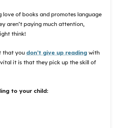
ng love of books and promotes language
they aren’t paying much attention,
ght think!
nt that you
don’t give up reading
with
tal it is that they pick up the skill of
ng to your child: