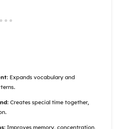
ent
: Expands vocabulary and
terns.
ond
: Creates special time together,
on.
ns
: Improves memory, concentration,