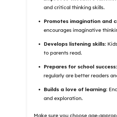
and critical thinking skills.
Promotes imagination and cr
encourages imaginative thinki
Develops listening skills
: Kid
to parents read.
Prepares for school success
regularly are better readers an
Builds a love of learning
: En
and exploration.
Make sure you choose age-appropri