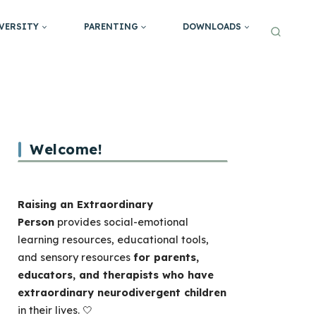
VERSITY
PARENTING
DOWNLOADS
Welcome!
Raising an Extraordinary
Person
provides social-emotional
learning resources, educational tools,
and sensory resources
for parents,
educators, and therapists who have
extraordinary neurodivergent children
in their lives. 🤍