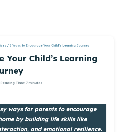
ives
/
5 Ways to Encourage Your Child’s Learning Journey
 Your Child’s Learning
urney
Reading Time:
7
minutes
easy ways for parents to encourage
home by building life skills like
nteraction, and emotional resilience.