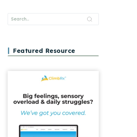
Featured Resource